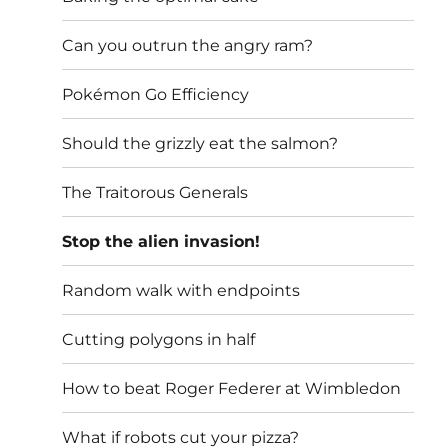
Can you outrun the angry ram?
Pokémon Go Efficiency
Should the grizzly eat the salmon?
The Traitorous Generals
Stop the alien invasion!
Random walk with endpoints
Cutting polygons in half
How to beat Roger Federer at Wimbledon
What if robots cut your pizza?