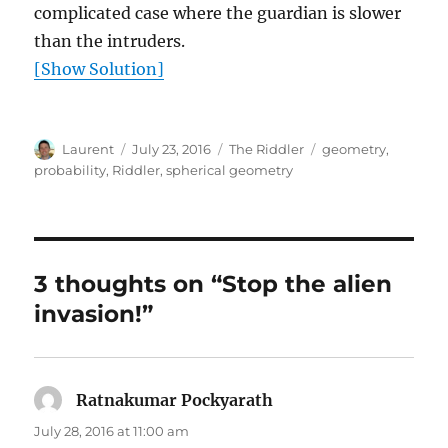
complicated case where the guardian is slower
than the intruders.
[Show Solution]
Author
Posted
Categories
Tags
Laurent
July 23, 2016
The Riddler
geometry
,
on
probability
,
Riddler
,
spherical geometry
3 thoughts on “Stop the alien
invasion!”
Ratnakumar Pockyarath
says:
July 28, 2016 at 11:00 am