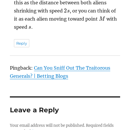
this as the distance between both aliens
2
s
shrinking with speed
, or you can think of
M
it as each alien moving toward point
with
s
speed
.
Reply
Pingback:
Can You Sniff Out The Traitorous
Generals? | Betting Blogs
Leave a Reply
Your email address will not be published.
Required fields