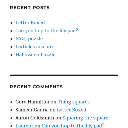
RECENT POSTS
Letter Boxed
Can you hop to the lily pad?
2025 puzzle
Particles in a box
Halloween Puzzle
RECENT COMMENTS
Gord Hamilton
on
Tiling squares
Sameer Gauria
on
Letter Boxed
Aaron Goldsmith
on
Squaring the square
Laurent
on
Can you hop to the lily pad?