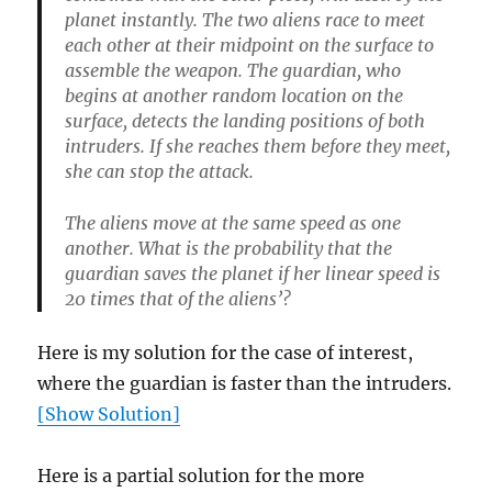
planet instantly. The two aliens race to meet
each other at their midpoint on the surface to
assemble the weapon. The guardian, who
begins at another random location on the
surface, detects the landing positions of both
intruders. If she reaches them before they meet,
she can stop the attack.
The aliens move at the same speed as one
another. What is the probability that the
guardian saves the planet if her linear speed is
20 times that of the aliens’?
Here is my solution for the case of interest,
where the guardian is faster than the intruders.
[Show Solution]
Here is a partial solution for the more