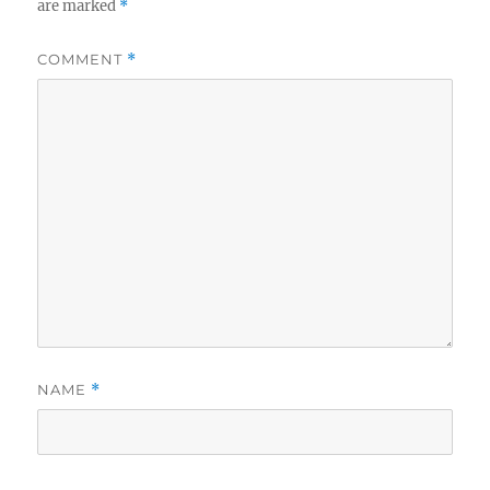
are marked
*
COMMENT
*
NAME
*