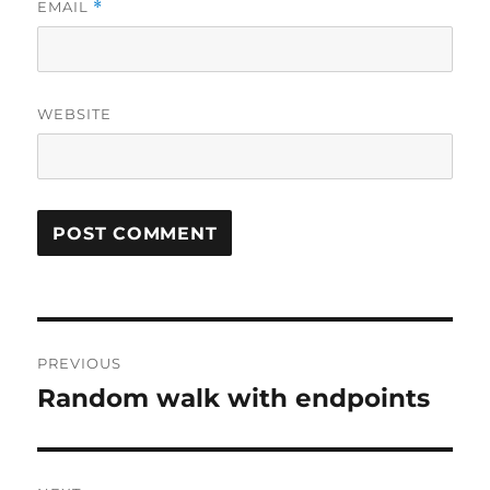
EMAIL
*
WEBSITE
Post
PREVIOUS
navigation
Random walk with endpoints
Previous
post: