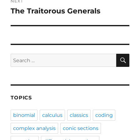
NEXT
The Traitorous Generals
Next
post:
SE
Search
for:
TOPICS
binomial
calculus
classics
coding
complex analysis
conic sections