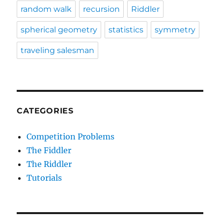
random walk
recursion
Riddler
spherical geometry
statistics
symmetry
traveling salesman
CATEGORIES
Competition Problems
The Fiddler
The Riddler
Tutorials