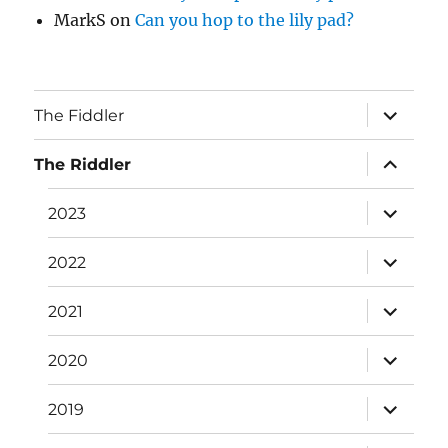
MarkS
on
Can you hop to the lily pad?
expand
The Fiddler
child
menu
expand
The Riddler
child
menu
expand
2023
child
menu
expand
2022
child
menu
expand
2021
child
menu
expand
2020
child
menu
expand
2019
child
menu