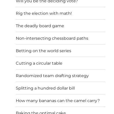
Will you be the deciding vote?
Rig the election with math!
The deadly board game
Non-intersecting chessboard paths
Betting on the world series
Cutting a circular table
Randomized team drafting strategy
Splitting a hundred dollar bill
How many bananas can the camel carry?
Baking the optimal cake