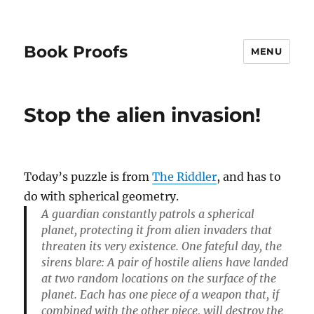
Book Proofs
MENU
Stop the alien invasion!
Today’s puzzle is from
The Riddler
, and has to
do with spherical geometry.
A guardian constantly patrols a spherical
planet, protecting it from alien invaders that
threaten its very existence. One fateful day, the
sirens blare: A pair of hostile aliens have landed
at two random locations on the surface of the
planet. Each has one piece of a weapon that, if
combined with the other piece, will destroy the