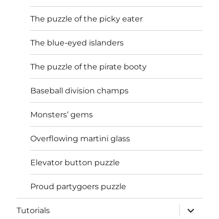
The puzzle of the picky eater
The blue-eyed islanders
The puzzle of the pirate booty
Baseball division champs
Monsters’ gems
Overflowing martini glass
Elevator button puzzle
Proud partygoers puzzle
expand
Tutorials
child