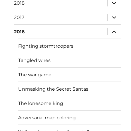
expand
2018
child
menu
expand
2017
child
menu
expand
2016
child
menu
Fighting stormtroopers
Tangled wires
The war game
Unmasking the Secret Santas
The lonesome king
Adversarial map coloring