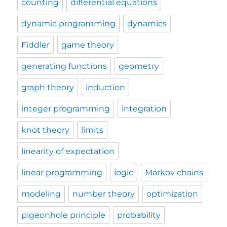
counting
differential equations
dynamic programming
dynamics
Fiddler
game theory
generating functions
geometry
graph theory
induction
integer programming
integration
knot theory
limits
linearity of expectation
linear programming
logic
Markov chains
modeling
number theory
optimization
pigeonhole principle
probability