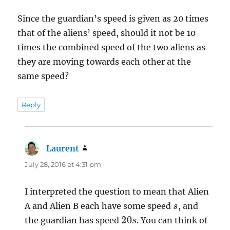
Since the guardian’s speed is given as 20 times
that of the aliens’ speed, should it not be 10
times the combined speed of the two aliens as
they are moving towards each other at the
same speed?
Reply
Laurent
says:
July 28, 2016 at 4:31 pm
I interpreted the question to mean that Alien
s
A and Alien B each have some speed
, and
20
s
the guardian has speed
. You can think of