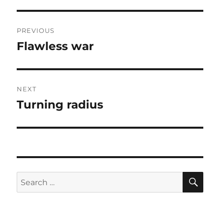
Post
PREVIOUS
navigation
Flawless war
Previous
post:
NEXT
Turning radius
Next
post:
SE
Search
for: