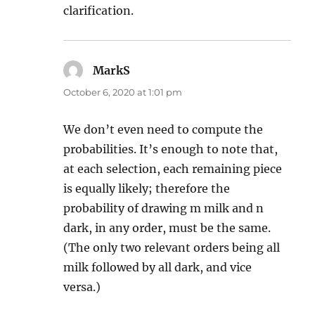
clarification.
MarkS
says:
October 6, 2020 at 1:01 pm
We don’t even need to compute the
probabilities. It’s enough to note that,
at each selection, each remaining piece
is equally likely; therefore the
probability of drawing m milk and n
dark, in any order, must be the same.
(The only two relevant orders being all
milk followed by all dark, and vice
versa.)