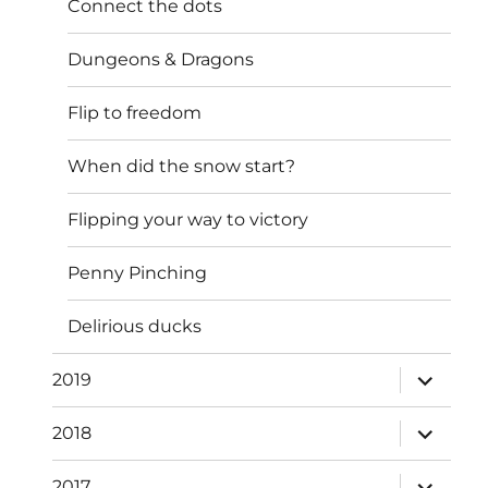
Connect the dots
Dungeons & Dragons
Flip to freedom
When did the snow start?
Flipping your way to victory
Penny Pinching
Delirious ducks
expand
2019
child
menu
expand
2018
child
menu
expand
2017