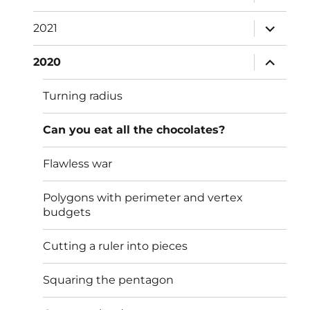
child
menu
expand
2021
child
menu
expand
2020
child
menu
Turning radius
Can you eat all the chocolates?
Flawless war
Polygons with perimeter and vertex
budgets
Cutting a ruler into pieces
Squaring the pentagon