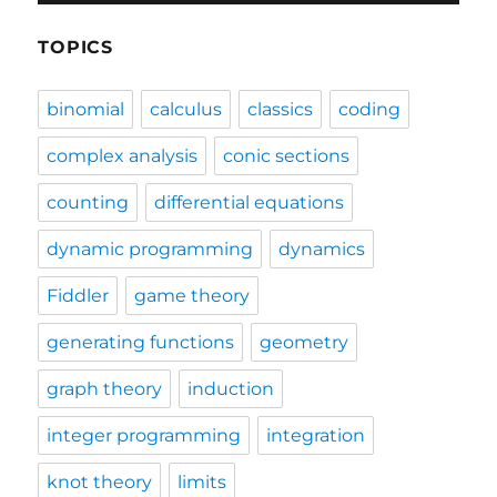
TOPICS
binomial
calculus
classics
coding
complex analysis
conic sections
counting
differential equations
dynamic programming
dynamics
Fiddler
game theory
generating functions
geometry
graph theory
induction
integer programming
integration
knot theory
limits