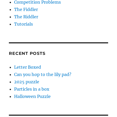
Competition Problems
The Fiddler
The Riddler
Tutorials
RECENT POSTS
Letter Boxed
Can you hop to the lily pad?
2025 puzzle
Particles in a box
Halloween Puzzle