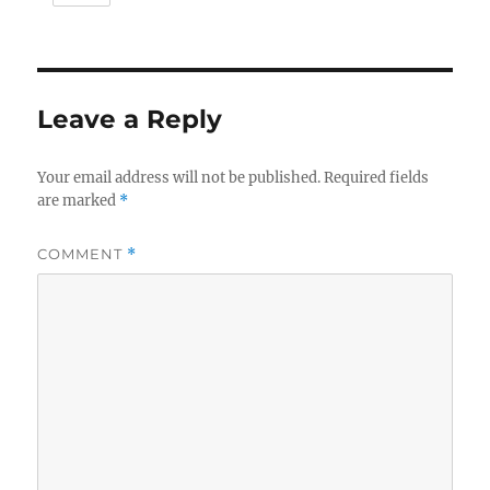
Leave a Reply
Your email address will not be published.
Required fields
are marked
*
COMMENT
*