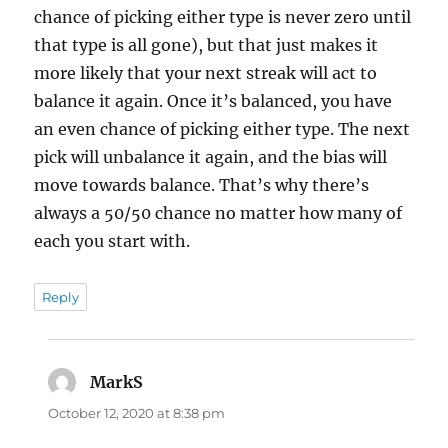
chance of picking either type is never zero until
that type is all gone), but that just makes it
more likely that your next streak will act to
balance it again. Once it’s balanced, you have
an even chance of picking either type. The next
pick will unbalance it again, and the bias will
move towards balance. That’s why there’s
always a 50/50 chance no matter how many of
each you start with.
Reply
MarkS
says:
October 12, 2020 at 8:38 pm