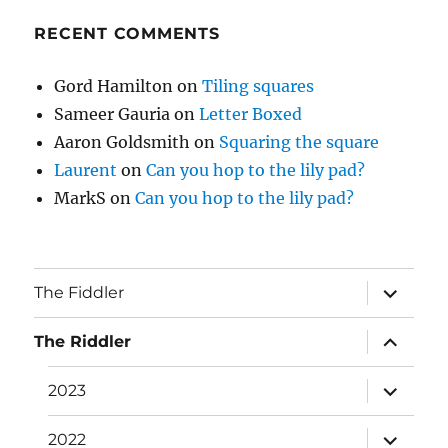
RECENT COMMENTS
Gord Hamilton
on
Tiling squares
Sameer Gauria
on
Letter Boxed
Aaron Goldsmith
on
Squaring the square
Laurent
on
Can you hop to the lily pad?
MarkS
on
Can you hop to the lily pad?
expand
The Fiddler
child
menu
expand
The Riddler
child
menu
expand
2023
child
menu
expand
2022