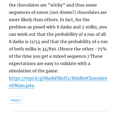
the chocolates are “sticky” and thus some
sequences of eaten (not drawn!) chocolates are
more likely than others. In fact, for the
problem as posed with 8 darks and 2 milks, you
can work out that the probability of a run of all
8 darks is 11/54 and that the probability of a run
of both milks is 34/810. (Hence the other ~75%
of the time you get a mixed sequence.) These
expectations are easy to validate with a
simulation of the game:
https://repl.it/@MarkPilloff2/RiddlerChocolate
s#Main.java
Reply