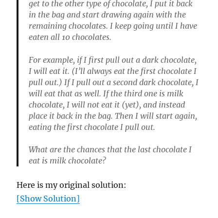
get to the other type of chocolate, I put it back
in the bag and start drawing again with the
remaining chocolates. I keep going until I have
eaten all 10 chocolates.
For example, if I first pull out a dark chocolate,
I will eat it. (I’ll always eat the first chocolate I
pull out.) If I pull out a second dark chocolate, I
will eat that as well. If the third one is milk
chocolate, I will not eat it (yet), and instead
place it back in the bag. Then I will start again,
eating the first chocolate I pull out.
What are the chances that the last chocolate I
eat is milk chocolate?
Here is my original solution:
[Show Solution]