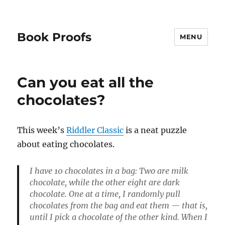
Book Proofs
MENU
Can you eat all the
chocolates?
This week’s
Riddler Classic
is a neat puzzle
about eating chocolates.
I have 10 chocolates in a bag: Two are milk
chocolate, while the other eight are dark
chocolate. One at a time, I randomly pull
chocolates from the bag and eat them — that is,
until I pick a chocolate of the other kind. When I