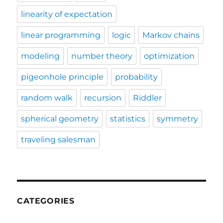
linearity of expectation
linear programming
logic
Markov chains
modeling
number theory
optimization
pigeonhole principle
probability
random walk
recursion
Riddler
spherical geometry
statistics
symmetry
traveling salesman
CATEGORIES