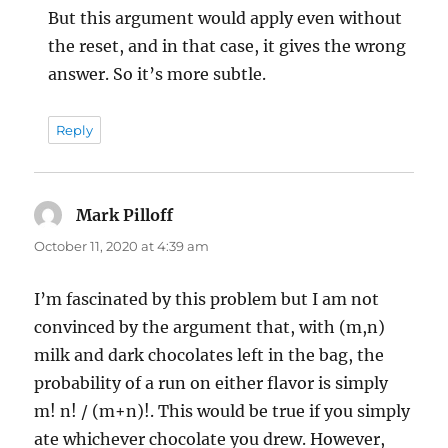
But this argument would apply even without
the reset, and in that case, it gives the wrong
answer. So it’s more subtle.
Reply
Mark Pilloff
says:
October 11, 2020 at 4:39 am
I’m fascinated by this problem but I am not
convinced by the argument that, with (m,n)
milk and dark chocolates left in the bag, the
probability of a run on either flavor is simply
m! n! / (m+n)!. This would be true if you simply
ate whichever chocolate you drew. However,