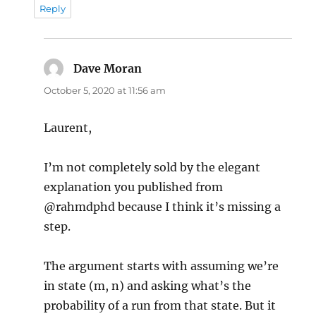
Reply
Dave Moran
says:
October 5, 2020 at 11:56 am
Laurent,
I’m not completely sold by the elegant
explanation you published from
@rahmdphd because I think it’s missing a
step.
The argument starts with assuming we’re
in state (m, n) and asking what’s the
probability of a run from that state. But it