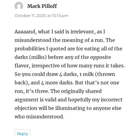
Mark Pilloff
says:
October 11, 2020 at 10:13 pm
Aaaaand, what I said is irrelevant, as I
misunderstood the meaning of a run. The
probabilities I quoted are for eating all of the
darks (milks) before any of the opposite
flavor, irrespective of how many runs it takes.
So you could draw 4 darks, 1 milk (thrown
back), and 4 more darks. But that’s not one
run, it’s three. The originally shared
argument is valid and hopefully my incorrect
objection will be illuminating to anyone else
who misunderstood.
Reply