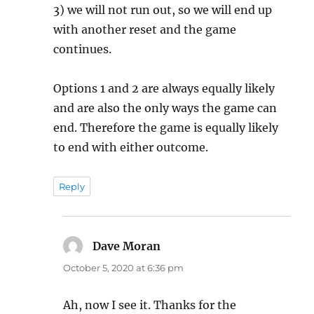
3) we will not run out, so we will end up
with another reset and the game
continues.
Options 1 and 2 are always equally likely
and are also the only ways the game can
end. Therefore the game is equally likely
to end with either outcome.
Reply
Dave Moran
says:
October 5, 2020 at 6:36 pm
Ah, now I see it. Thanks for the