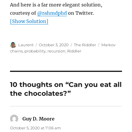
And here is a far more elegant solution,
courtesy of
@rahmdphd
on Twitter.
[Show Solution]
Author
Posted
Categories
Tags
Laurent
October 3, 2020
The Riddler
Markov
on
chains
,
probability
,
recursion
,
Riddler
10 thoughts on “Can you eat all
the chocolates?”
Guy D. Moore
says:
October 5, 2020 at 7:06 am