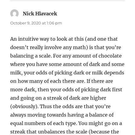
Nick Hlavacek
says:
October 9, 2020 at 1:06 pm
An intuitive way to look at this (and one that
doesn’t really involve any math) is that you’re
balancing a scale. For any amount of chocolate
where you have some amount of dark and some
milk, your odds of picking dark or milk depends
on how many of each there are. If there are
more dark, then your odds of picking dark first
and going on a streak of dark are higher
(obviously). Thus the odds are that you’re
always moving towards having a balance of
equal numbers of each type. You might go on a
streak that unbalances the scale (because the