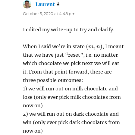
Laurent
says:
October 5, 2020 at 4:48 pm
I edited my write-up to try and clarify.
(
m
,
n
)
When I said we’re in state
, I meant
that we have just “reset”, i.e. no matter
which chocolate we pick next we will eat
it. From that point forward, there are
three possible outcomes:
1) we will run out on milk chocolate and
lose (only ever pick milk chocolates from
now on)
2) we will run out on dark chocolate and
win (only ever pick dark chocolates from
now on)