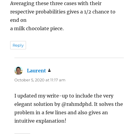
Averaging these three cases with their
respective probabilities gives a 1/2 chance to
end on
a milk chocolate piece.
Reply
Laurent
says:
October 5, 2020 at 11:17 am
I updated my write-up to include the very
elegant solution by @rahmdphd. It solves the
problem in a few lines and also gives an
intuitive explanation!