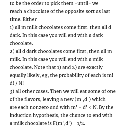
to be the order to pick them -until- we
reach a chocolate of the opposite sort as last
time. Either
1) all m milk chocolates come first, then all d
dark. In this case you will end with a dark
chocolate.
2) all d dark chocolates come first, then all m
milk. In this case you will end with a milk
chocolate. Note that 1) and 2) are exactly
equally likely, eg, the probability of each is m!
d! / N!
3) all other cases. Then we will eat some of one
of the flavors, leaving a new (m',d') which
are each nonzero and with m' + d' < N. By the
induction hypothesis, the chance to end with
a milk chocolate is F(m',d') = 1/2.