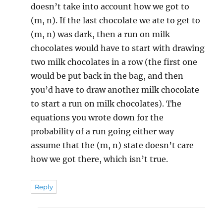
doesn’t take into account how we got to
(m, n). If the last chocolate we ate to get to
(m, n) was dark, then a run on milk
chocolates would have to start with drawing
two milk chocolates in a row (the first one
would be put back in the bag, and then
you’d have to draw another milk chocolate
to start a run on milk chocolates). The
equations you wrote down for the
probability of a run going either way
assume that the (m, n) state doesn’t care
how we got there, which isn’t true.
Reply