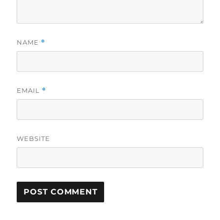
NAME
*
EMAIL
*
WEBSITE