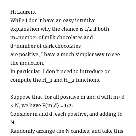
Hi Laurent,
While I don’t have an easy intuitive
explanation why the chance is 1/2 if both
m=number of milk chocolates and
d=number of dark chocolates
are positive, I have a much simpler way to see
the induction.
In particular, I don’t need to introduce or
compute the H_1 and H_2 functions.
Suppose that, for all positive m and d with m+d
< N, we have F(m,d) = 1/2.
Consider m and d, each positive, and adding to
N.
Randomly arrange the N candies, and take this