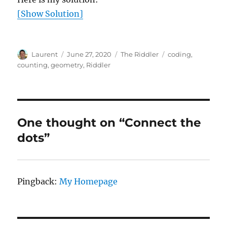
[Show Solution]
Author
Posted
Categories
Tags
Laurent
June 27, 2020
The Riddler
coding
,
on
counting
,
geometry
,
Riddler
One thought on “Connect the
dots”
Pingback:
My Homepage