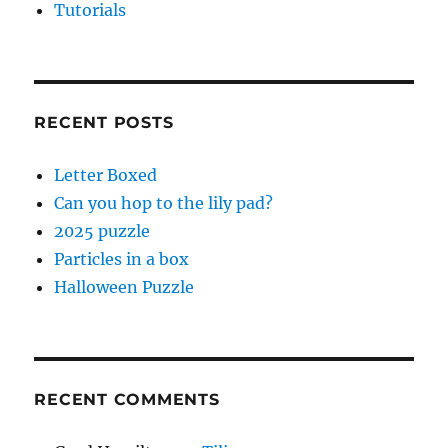
Tutorials
RECENT POSTS
Letter Boxed
Can you hop to the lily pad?
2025 puzzle
Particles in a box
Halloween Puzzle
RECENT COMMENTS