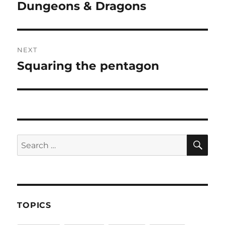
navigation
Dungeons & Dragons
Previous
post:
NEXT
Squaring the pentagon
Next
post:
SE
Search
for:
TOPICS