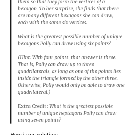
them so that they form the vertices of a
hexagon. To her surprise, she finds that there
are many different hexagons she can draw,
each with the same six vertices.
What is the greatest possible number of unique
hexagons Polly can draw using six points?
(Hint: With four points, that answer is three.
That is, Polly can draw up to three
quadrilaterals, as long as one of the points lies
inside the triangle formed by the other three.
Otherwise, Polly would only be able to draw one
quadrilateral.)
Extra Credit:
What is the greatest possible
number of unique heptagons Polly can draw
using seven points?
Here is my solution: