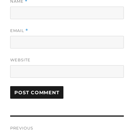
NAME
*
EMAIL
*
WEBSITE
Post
PREVIOUS