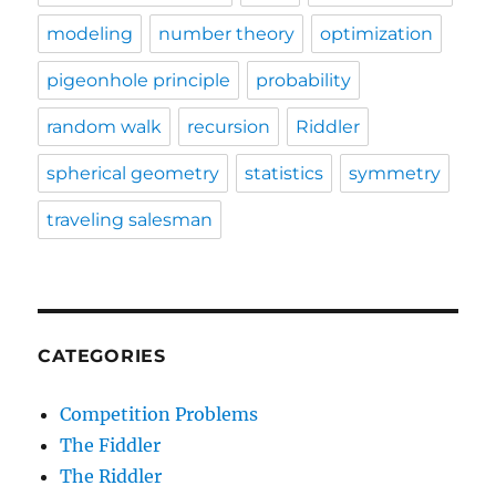
modeling
number theory
optimization
pigeonhole principle
probability
random walk
recursion
Riddler
spherical geometry
statistics
symmetry
traveling salesman
CATEGORIES
Competition Problems
The Fiddler
The Riddler