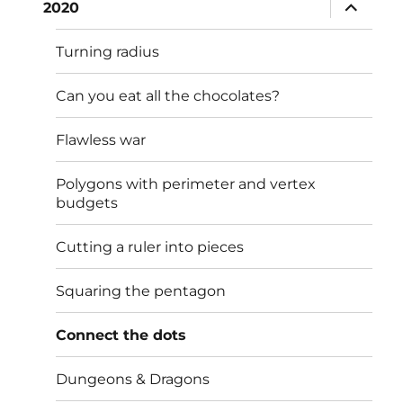
expand
2020
child
menu
Turning radius
Can you eat all the chocolates?
Flawless war
Polygons with perimeter and vertex
budgets
Cutting a ruler into pieces
Squaring the pentagon
Connect the dots
Dungeons & Dragons