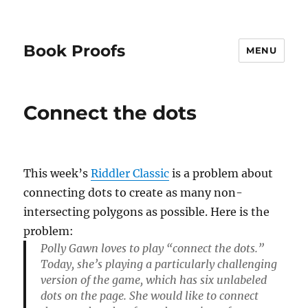
Book Proofs
MENU
Connect the dots
This week’s
Riddler Classic
is a problem about
connecting dots to create as many non-
intersecting polygons as possible. Here is the
problem:
Polly Gawn loves to play “connect the dots.”
Today, she’s playing a particularly challenging
version of the game, which has six unlabeled
dots on the page. She would like to connect