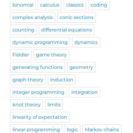
binomial
calculus
classics
coding
complex analysis
conic sections
counting
differential equations
dynamic programming
dynamics
Fiddler
game theory
generating functions
geometry
graph theory
induction
integer programming
integration
knot theory
limits
linearity of expectation
linear programming
logic
Markov chains