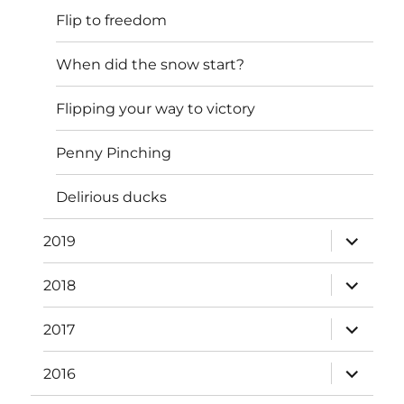
Flip to freedom
When did the snow start?
Flipping your way to victory
Penny Pinching
Delirious ducks
expand
2019
child
menu
expand
2018
child
menu
expand
2017
child
menu
expand
2016
child
menu