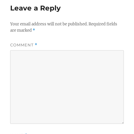
Leave a Reply
Your email address will not be published.
Required fields
are marked
*
COMMENT
*