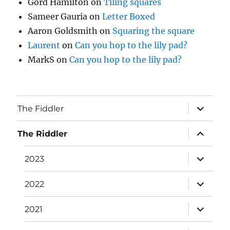
Gord Hamilton
on
Tiling squares
Sameer Gauria
on
Letter Boxed
Aaron Goldsmith
on
Squaring the square
Laurent
on
Can you hop to the lily pad?
MarkS
on
Can you hop to the lily pad?
expand
The Fiddler
child
menu
expand
The Riddler
child
menu
expand
2023
child
menu
expand
2022
child
menu
expand
2021
child
menu