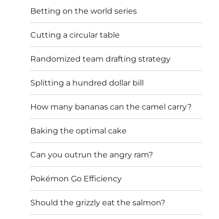
Betting on the world series
Cutting a circular table
Randomized team drafting strategy
Splitting a hundred dollar bill
How many bananas can the camel carry?
Baking the optimal cake
Can you outrun the angry ram?
Pokémon Go Efficiency
Should the grizzly eat the salmon?