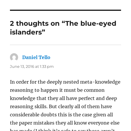
2 thoughts on “The blue-eyed
islanders”
Daniel Tello
says:
June 13, 2016 at 1:33 pm
In order for the deeply nested meta-knowledge
reasoning to happen it must be common
knowledge that they all have perfect and deep
reasoning skills. But clearly all of them have
considerable doubts this is the case given all
the paper mistakes they all know everyone else