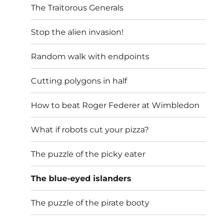
The Traitorous Generals
Stop the alien invasion!
Random walk with endpoints
Cutting polygons in half
How to beat Roger Federer at Wimbledon
What if robots cut your pizza?
The puzzle of the picky eater
The blue-eyed islanders
The puzzle of the pirate booty