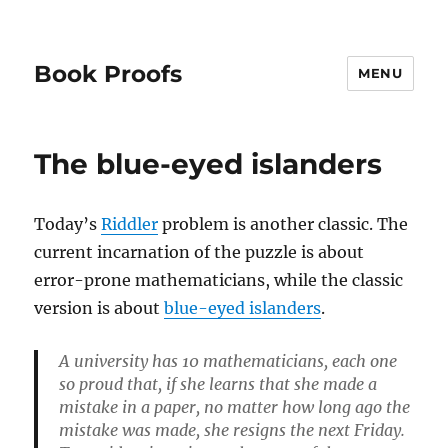
Book Proofs
MENU
The blue-eyed islanders
Today’s
Riddler
problem is another classic. The
current incarnation of the puzzle is about
error-prone mathematicians, while the classic
version is about
blue-eyed islanders
.
A university has 10 mathematicians, each one
so proud that, if she learns that she made a
mistake in a paper, no matter how long ago the
mistake was made, she resigns the next Friday.