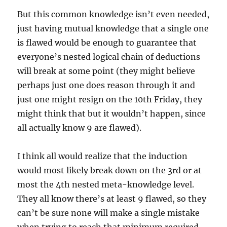
But this common knowledge isn’t even needed,
just having mutual knowledge that a single one
is flawed would be enough to guarantee that
everyone’s nested logical chain of deductions
will break at some point (they might believe
perhaps just one does reason through it and
just one might resign on the 10th Friday, they
might think that but it wouldn’t happen, since
all actually know 9 are flawed).
I think all would realize that the induction
would most likely break down on the 3rd or at
most the 4th nested meta-knowledge level.
They all know there’s at least 9 flawed, so they
can’t be sure none will make a single mistake