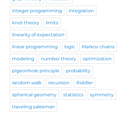
integer programming
integration
knot theory
limits
linearity of expectation
linear programming
logic
Markov chains
modeling
number theory
optimization
pigeonhole principle
probability
random walk
recursion
Riddler
spherical geometry
statistics
symmetry
traveling salesman