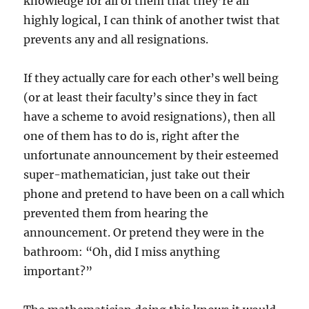
knowledge for all of them that they’re all
highly logical, I can think of another twist that
prevents any and all resignations.
If they actually care for each other’s well being
(or at least their faculty’s since they in fact
have a scheme to avoid resignations), then all
one of them has to do is, right after the
unfortunate announcement by their esteemed
super-mathematician, just take out their
phone and pretend to have been on a call which
prevented them from hearing the
announcement. Or pretend they were in the
bathroom: “Oh, did I miss anything
important?”