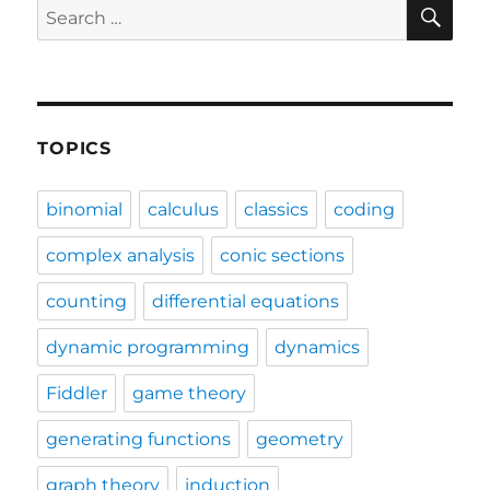
SE
Search
for:
TOPICS
binomial
calculus
classics
coding
complex analysis
conic sections
counting
differential equations
dynamic programming
dynamics
Fiddler
game theory
generating functions
geometry
graph theory
induction