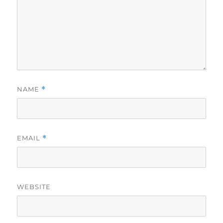
NAME
*
EMAIL
*
WEBSITE