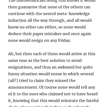
The mathematician doing this knows it would
then guarantee that none of the others can
continue with the nested meta-knowledge
induction all the way through, and all would
know no other can either, so none would
deduce their paper mistakes and once again
none would resign on any Friday.
Ah, but then each of them would arrive at this
same ruse as the best solution to avoid
resignations, and thus an awkward but quite
funny situation would ensue in which several
(all?) tried to claim they missed the
announcement. Of course none would tell any
of it to the ones who claimed not to have heard
it, knowing that this would reinstate the fateful