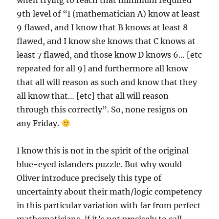
when trying to reach that minimum required
9th level of “I (mathematician A) know at least
9 flawed, and I know that B knows at least 8
flawed, and I know she knows that C knows at
least 7 flawed, and those know D knows 6… [etc
repeated for all 9] and furthermore all know
that all will reason as such and know that they
all know that… [etc] that all will reason
through this correctly”. So, none resigns on
any Friday.
I know this is not in the spirit of the original
blue-eyed islanders puzzle. But why would
Oliver introduce precisely this type of
uncertainty about their math/logic competency
in this particular variation with far from perfect