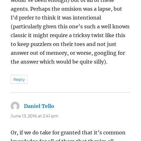
would’ve been enough) but of all of these
agents. Perhaps the omision was a lapse, but
I’d prefer to think it was intentional
(particularly given this one’s such a well known
classic it might require a tricksy twist like this
to keep puzzlers on their toes and not just
answer out of memory, or worse, googling for
the answer which would be quite silly).
Reply
Daniel Tello
says:
June 13, 2016 at 2:41 pm
Or, if we do take for granted that it’s common