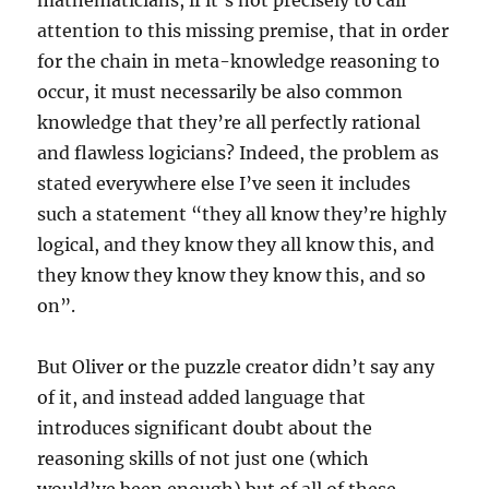
mathematicians, if it’s not precisely to call
attention to this missing premise, that in order
for the chain in meta-knowledge reasoning to
occur, it must necessarily be also common
knowledge that they’re all perfectly rational
and flawless logicians? Indeed, the problem as
stated everywhere else I’ve seen it includes
such a statement “they all know they’re highly
logical, and they know they all know this, and
they know they know they know this, and so
on”.
But Oliver or the puzzle creator didn’t say any
of it, and instead added language that
introduces significant doubt about the
reasoning skills of not just one (which