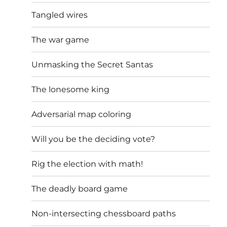
Tangled wires
The war game
Unmasking the Secret Santas
The lonesome king
Adversarial map coloring
Will you be the deciding vote?
Rig the election with math!
The deadly board game
Non-intersecting chessboard paths