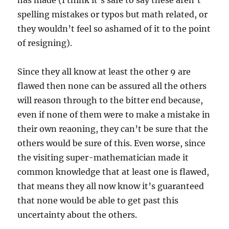
has made (I think it’s safe to say these aren’t
spelling mistakes or typos but math related, or
they wouldn’t feel so ashamed of it to the point
of resigning).
Since they all know at least the other 9 are
flawed then none can be assured all the others
will reason through to the bitter end because,
even if none of them were to make a mistake in
their own reaoning, they can’t be sure that the
others would be sure of this. Even worse, since
the visiting super-mathematician made it
common knowledge that at least one is flawed,
that means they all now know it’s guaranteed
that none would be able to get past this
uncertainty about the others.