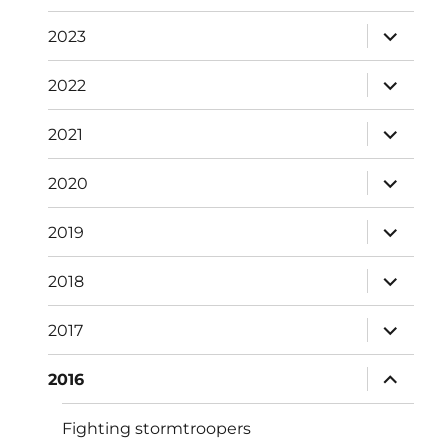
menu
expand
2023
child
menu
expand
2022
child
menu
expand
2021
child
menu
expand
2020
child
menu
expand
2019
child
menu
expand
2018
child
menu
expand
2017
child
menu
expand
2016
child
menu
Fighting stormtroopers