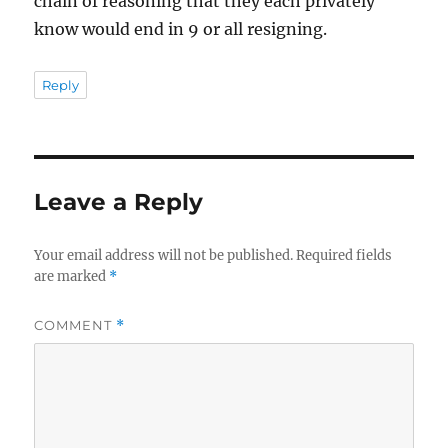
chain of reasoning that they each privately
know would end in 9 or all resigning.
Reply
Leave a Reply
Your email address will not be published.
Required fields
are marked
*
COMMENT
*