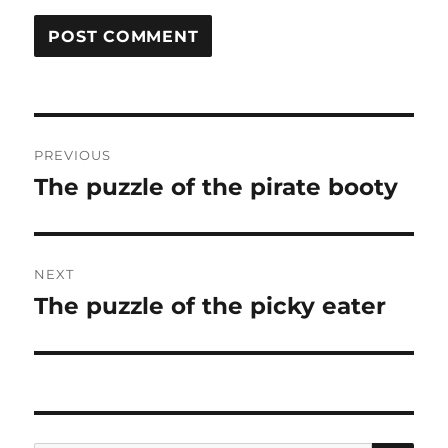
Post
PREVIOUS
navigation
The puzzle of the pirate booty
Previous
post:
NEXT
The puzzle of the picky eater
Next
post: