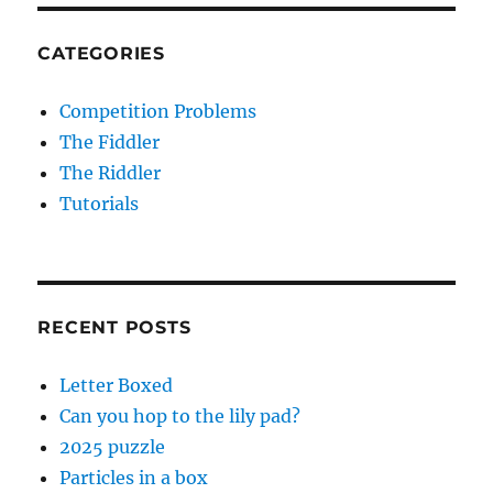
CATEGORIES
Competition Problems
The Fiddler
The Riddler
Tutorials
RECENT POSTS
Letter Boxed
Can you hop to the lily pad?
2025 puzzle
Particles in a box