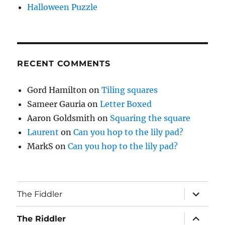
Halloween Puzzle
RECENT COMMENTS
Gord Hamilton
on
Tiling squares
Sameer Gauria
on
Letter Boxed
Aaron Goldsmith
on
Squaring the square
Laurent
on
Can you hop to the lily pad?
MarkS
on
Can you hop to the lily pad?
expand
The Fiddler
child
menu
expand
The Riddler
child