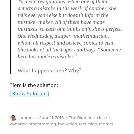
To avoid resignations, when one of them
detects a mistake in the work of another, she
tells everyone else but doesn’t inform the
mistake-maker. All of them have made
mistakes, so each one thinks only she is perfect.
One Wednesday, a super-mathematician,
whom all respect and believe, comes to visit.
She looks at all the papers and says: “Someone
here has made a mistake.”
What happens then? Why?
Here is the solution:
[Show Solution]
Author
Posted
Categories
Tags
Laurent
June 11, 2016
The Riddler
classics
,
on
dynamic programming
,
induction
,
recursion
,
Riddler