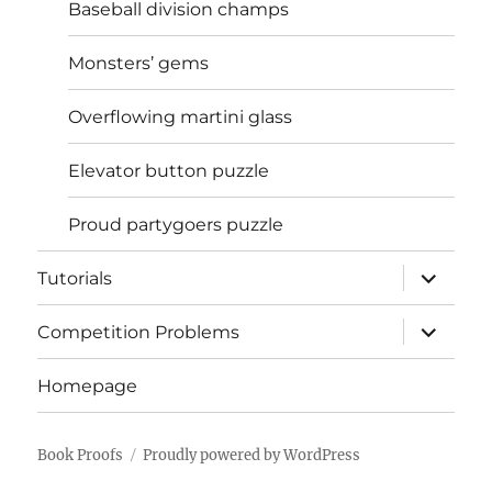
Baseball division champs
Monsters’ gems
Overflowing martini glass
Elevator button puzzle
Proud partygoers puzzle
expand
Tutorials
child
menu
expand
Competition Problems
child
menu
Homepage
Book Proofs
Proudly powered by WordPress