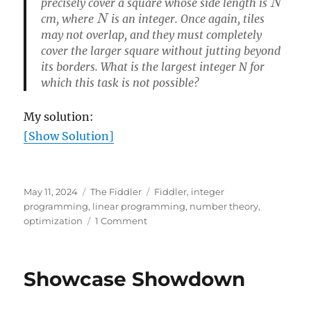
precisely cover a square whose side length is
N
cm, where
is an integer. Once again, tiles
may not overlap, and they must completely
cover the larger square without jutting beyond
its borders. What is the largest integer N for
which this task is not possible?
My solution:
[Show Solution]
Posted
Categories
Tags
May 11, 2024
The Fiddler
Fiddler
,
integer
on
programming
,
linear programming
,
number theory
,
on
optimization
1 Comment
Tiling
squares
Showcase Showdown