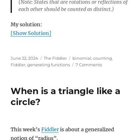
(Note: States that are rotations or reflections of
each other should be counted as distinct.)
My solution:
[Show Solution]
Posted
Categories
Tags
June 22, 2024
The Fiddler
binomial
,
counting
,
on
on
Fiddler
,
generating functions
7 Comments
Tiling
a
Tilted
When is a triangle like a
Square
circle?
This week’s
Fiddler
is about a generalized
notion of “radius”.