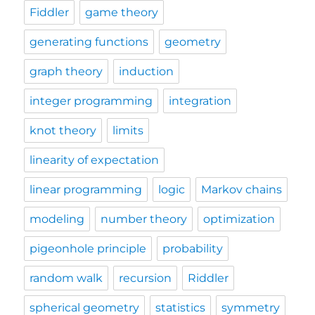
Fiddler
game theory
generating functions
geometry
graph theory
induction
integer programming
integration
knot theory
limits
linearity of expectation
linear programming
logic
Markov chains
modeling
number theory
optimization
pigeonhole principle
probability
random walk
recursion
Riddler
spherical geometry
statistics
symmetry