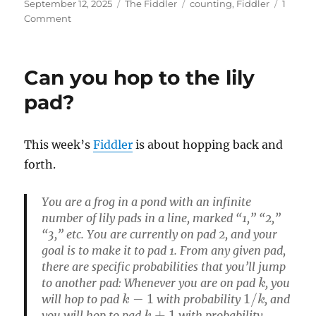
Posted
Categories
Tags
September 12, 2025
The Fiddler
counting
,
Fiddler
1
on
on
Comment
Letter
Boxed
Can you hop to the lily
pad?
This week’s
Fiddler
is about hopping back and
forth.
You are a frog in a pond with an infinite
number of lily pads in a line, marked “1,” “2,”
“3,” etc. You are currently on pad 2, and your
goal is to make it to pad 1. From any given pad,
there are specific probabilities that you’ll jump
k
to another pad: Whenever you are on pad
, you
k
−
1
1
/
k
will hop to pad
with probability
, and
k
+
1
you will hop to pad
with probability