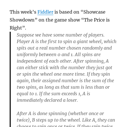
This week’s
Fiddler
is based on “Showcase
Showdown” on the game show “The Price is
Right”.
Suppose we have some number of players.
Player A is the first to spin a giant wheel, which
spits out a real number chosen randomly and
uniformly between 0 and 1. All spins are
independent of each other. After spinning, A
can either stick with the number they just got
or spin the wheel one more time. If they spin
again, their assigned number is the sum of the
two spins, as long as that sum is less than or
equal to 1. If the sum exceeds 1, A is
immediately declared a loser.
After A is done spinning (whether once or
twice), B steps up to the wheel. Like A, they can
choose to spin once or twice. If they spin twice