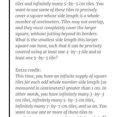
tiles and infinitely many 5-by-5 cm tiles. You
want to use some of these tiles to precisely
cover a square whose side length is a whole
number of centimeters. Tiles may not overlap,
and they must completely cover the larger
square, without jutting beyond its borders.
What is the smallest side length this larger
square can have, such that it can be precisely
covered using at least one 3-by-3 tile and at
least one 5-by-5 tile?
Extra credit:
This time, you have an infinite supply of square
tiles for each odd whole number side length (as
measured in centimeters) greater than 1 cm. In
other words, you have infinitely many 3-by-3
cm tiles, infinitely many 5-by-5 cm tiles,
infinitely many 7-by-7 cm tiles, and so on. You
want to use one or more of these tiles to
N