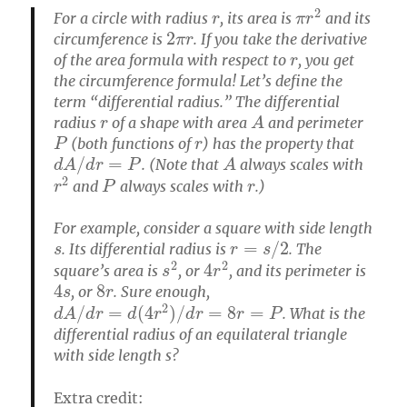
r
π
r
2
For a circle with radius
, its area is
and its
2
π
r
circumference is
. If you take the derivative
r
of the area formula with respect to
, you get
the circumference formula! Let’s define the
term “differential radius.” The differential
r
A
radius
of a shape with area
and perimeter
P
r
(both functions of
) has the property that
d
A
/
d
r
=
P
A
. (Note that
always scales with
r
2
P
r
and
always scales with
.)
For example, consider a square with side length
s
r
=
s
/
2
. Its differential radius is
. The
s
2
4
r
2
square’s area is
, or
, and its perimeter is
4
s
8
r
, or
. Sure enough,
d
A
/
d
r
=
d
(
4
r
2
)
/
d
r
=
8
r
=
P
. What is the
differential radius of an equilateral triangle
with side length s?
Extra credit: