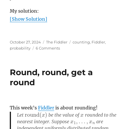
My solution:
[Show Solution]
Posted
Categories
Tags
October 27, 2024
The Fiddler
counting
,
Fiddler
,
on
on
probability
6 Comments
Halloween
Puzzle
Round, round, get a
round
This week’s
Fiddler
is about rounding!
round
(
x
)
x
Let
be the value of
rounded to the
x
1
,
…
,
x
n
nearest integer. Suppose
are
independent uniformly distributed random