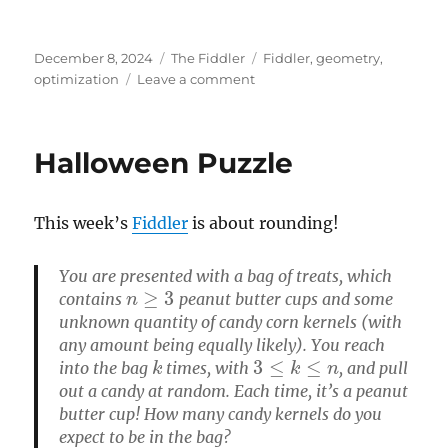
Posted
Categories
Tags
December 8, 2024
The Fiddler
Fiddler
,
geometry
,
on
on
optimization
Leave a comment
Particles
in
a
Halloween Puzzle
box
This week’s
Fiddler
is about rounding!
You are presented with a bag of treats, which
n
≥
3
contains
peanut butter cups and some
unknown quantity of candy corn kernels (with
any amount being equally likely). You reach
k
3
≤
k
≤
n
into the bag
times, with
, and pull
out a candy at random. Each time, it’s a peanut
butter cup! How many candy kernels do you
expect to be in the bag?