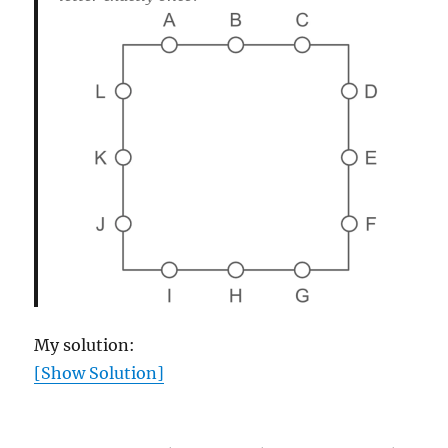
My solution:
[Show Solution]