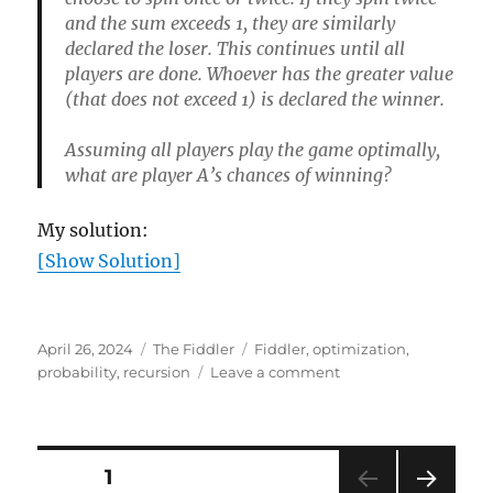
and the sum exceeds 1, they are similarly
declared the loser. This continues until all
players are done. Whoever has the greater value
(that does not exceed 1) is declared the winner.
Assuming all players play the game optimally,
what are player A’s chances of winning?
My solution:
[Show Solution]
Posted
Categories
Tags
April 26, 2024
The Fiddler
Fiddler
,
optimization
,
on
on
probability
,
recursion
Leave a comment
Showcase
Showdown
Posts
PAGE
1