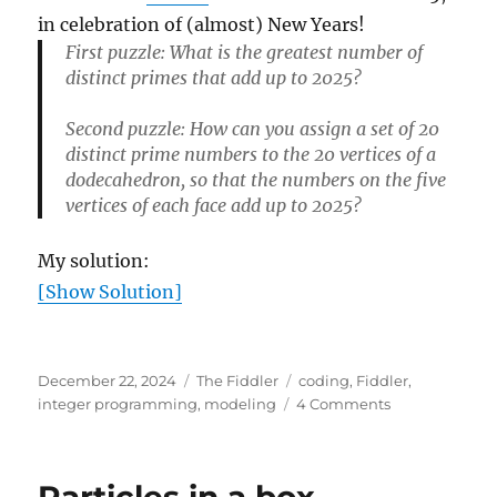
in celebration of (almost) New Years!
First puzzle: What is the greatest number of
distinct primes that add up to 2025?
Second puzzle: How can you assign a set of 20
distinct prime numbers to the 20 vertices of a
dodecahedron, so that the numbers on the five
vertices of each face add up to 2025?
My solution:
[Show Solution]
Posted
Categories
Tags
December 22, 2024
The Fiddler
coding
,
Fiddler
,
on
on
integer programming
,
modeling
4 Comments
2025
puzzle
Particles in a box