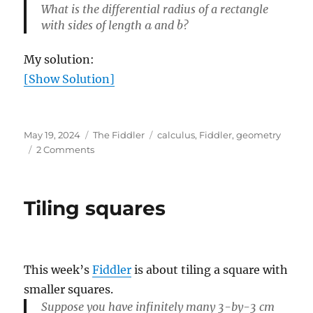
What is the differential radius of a rectangle
a
b
with sides of length
and
?
My solution:
[Show Solution]
Posted
Categories
Tags
May 19, 2024
The Fiddler
calculus
,
Fiddler
,
geometry
on
on
2 Comments
When
is
a
Tiling squares
triangle
like
a
circle?
This week’s
Fiddler
is about tiling a square with
smaller squares.
Suppose you have infinitely many 3-by-3 cm