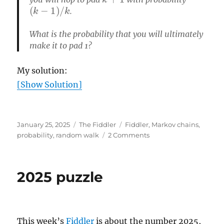
(
k
−
1
)
/
k
.
What is the probability that you will ultimately
make it to pad 1?
My solution:
[Show Solution]
Posted
Categories
Tags
January 25, 2025
The Fiddler
Fiddler
,
Markov chains
,
on
on
probability
,
random walk
2 Comments
Can
you
hop
2025 puzzle
to
the
lily
pad?
This week’s
Fiddler
is about the number 2025,