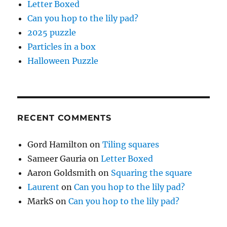
Letter Boxed
Can you hop to the lily pad?
2025 puzzle
Particles in a box
Halloween Puzzle
RECENT COMMENTS
Gord Hamilton
on
Tiling squares
Sameer Gauria
on
Letter Boxed
Aaron Goldsmith
on
Squaring the square
Laurent
on
Can you hop to the lily pad?
MarkS
on
Can you hop to the lily pad?