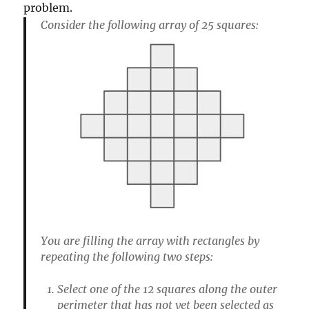
problem.
Consider the following array of 25 squares:
You are filling the array with rectangles by
repeating the following two steps:
Select one of the 12 squares along the outer
perimeter that has not yet been selected as