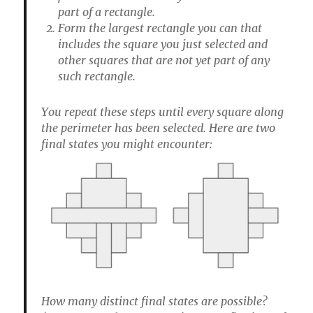
part of a rectangle.
Form the largest rectangle you can that
includes the square you just selected and
other squares that are not yet part of any
such rectangle.
You repeat these steps until every square along
the perimeter has been selected. Here are two
final states you might encounter:
How many distinct final states are possible?