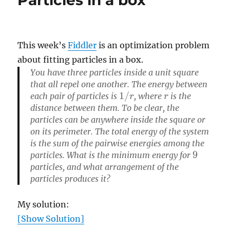
This week’s
Fiddler
is an optimization problem
about fitting particles in a box.
You have three particles inside a unit square
that all repel one another. The energy between
1
/
r
r
each pair of particles is
, where
is the
distance between them. To be clear, the
particles can be anywhere inside the square or
on its perimeter. The total energy of the system
is the sum of the pairwise energies among the
9
particles. What is the minimum energy for
particles, and what arrangement of the
particles produces it?
My solution:
[Show Solution]