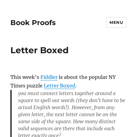
Book Proofs
MENU
Letter Boxed
This week’s
Fiddler
is about the popular NY
Times puzzle
Letter Boxed
.
you must connect letters together around a
square to spell out words (they don’t have to be
actual English words!). However, from any
given letter, the next letter cannot be on the
same side of the square. How many distinct
valid sequences are there that include each
letter exactly once?