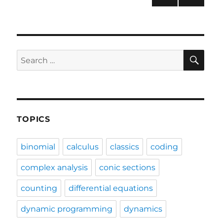
NEXT
pagination
PAG
E
SE
Search
for:
TOPICS
binomial
calculus
classics
coding
complex analysis
conic sections
counting
differential equations
dynamic programming
dynamics