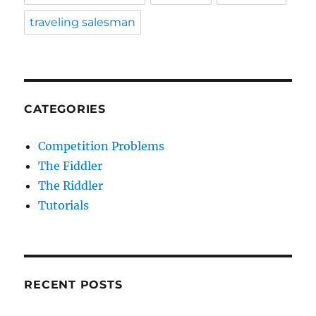
traveling salesman
CATEGORIES
Competition Problems
The Fiddler
The Riddler
Tutorials
RECENT POSTS