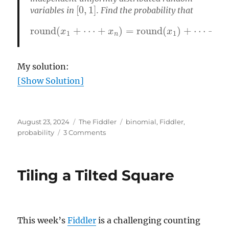
[
0
,
1
]
variables in
. Find the probability that
round
(
x
1
+
+
⋯
round
+
x
n
)
=
(
round
x
n
)
(
x
1
)
+
⋯
My solution:
[Show Solution]
Posted
Categories
Tags
August 23, 2024
The Fiddler
binomial
,
Fiddler
,
on
on
probability
3 Comments
Round,
round,
get
Tiling a Tilted Square
a
round
This week’s
Fiddler
is a challenging counting