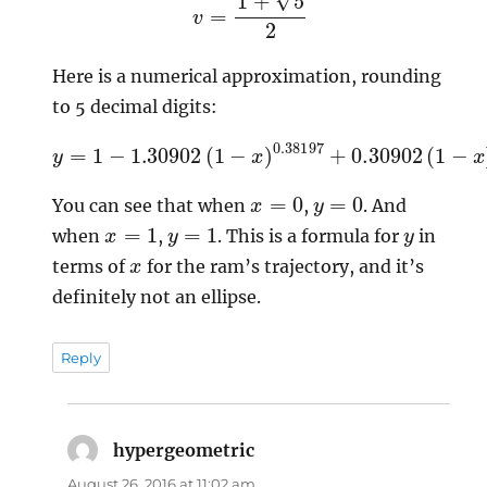
Here is a numerical approximation, rounding
to 5 decimal digits:
y
=
1
−
1.30902
(
−
1
−
x
)
x
1.61803
)
0.38197
+
0.30902
(
1
x
=
0
y
=
0
You can see that when
,
. And
x
=
1
y
=
1
y
when
,
. This is a formula for
in
x
terms of
for the ram’s trajectory, and it’s
definitely not an ellipse.
Reply
hypergeometric
says:
August 26, 2016 at 11:02 am