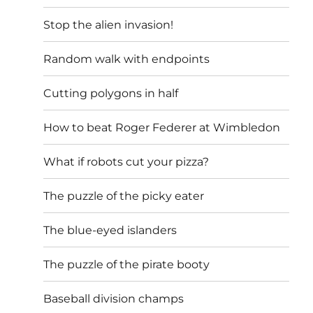
Stop the alien invasion!
Random walk with endpoints
Cutting polygons in half
How to beat Roger Federer at Wimbledon
What if robots cut your pizza?
The puzzle of the picky eater
The blue-eyed islanders
The puzzle of the pirate booty
Baseball division champs