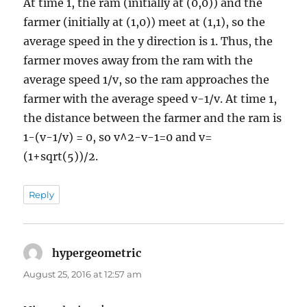
At time 1, the ram (initially at (0,0)) and the
farmer (initially at (1,0)) meet at (1,1), so the
average speed in the y direction is 1. Thus, the
farmer moves away from the ram with the
average speed 1/v, so the ram approaches the
farmer with the average speed v-1/v. At time 1,
the distance between the farmer and the ram is
1-(v-1/v) = 0, so v^2-v-1=0 and v=
(1+sqrt(5))/2.
Reply
hypergeometric
says:
August 25, 2016 at 12:57 am