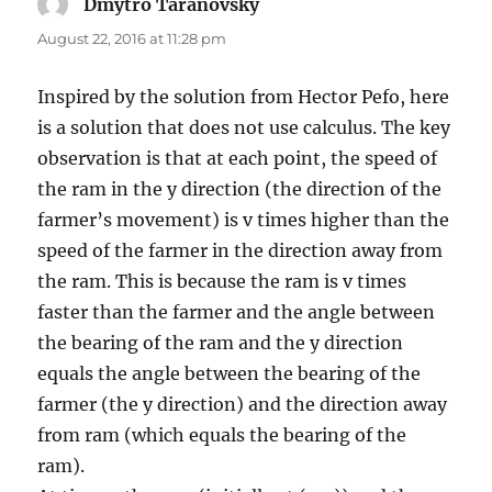
Dmytro Taranovsky
says:
August 22, 2016 at 11:28 pm
Inspired by the solution from Hector Pefo, here
is a solution that does not use calculus. The key
observation is that at each point, the speed of
the ram in the y direction (the direction of the
farmer’s movement) is v times higher than the
speed of the farmer in the direction away from
the ram. This is because the ram is v times
faster than the farmer and the angle between
the bearing of the ram and the y direction
equals the angle between the bearing of the
farmer (the y direction) and the direction away
from ram (which equals the bearing of the
ram).