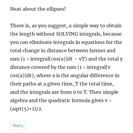
Neat about the ellipses!
There is, as you suggest, a simple way to obtain
the length without SOLVING integrals, because
you can eliminate integrals in equations for the
total change in distance between farmer and
ram (1 = integral[cos(a)]dt – vT) and the total y
distance covered by the ram (1 = integral[v
cos(a)]dt), where a is the angular difference in
their paths at a given time, T the total time,
and the integrals are from 0 to T. Then simple
algebra and the quadratic formula gives v =
(sqrt(5)+1)/2.
Reply