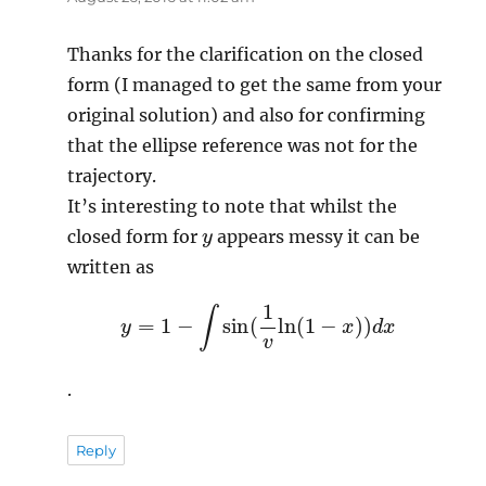
Thanks for the clarification on the closed
form (I managed to get the same from your
original solution) and also for confirming
that the ellipse reference was not for the
trajectory.
It’s interesting to note that whilst the
y
closed form for
appears messy it can be
written as
y
=
1
−
∫
sin
(
1
v
ln
(
1
−
x
)
)
d
x
.
Reply