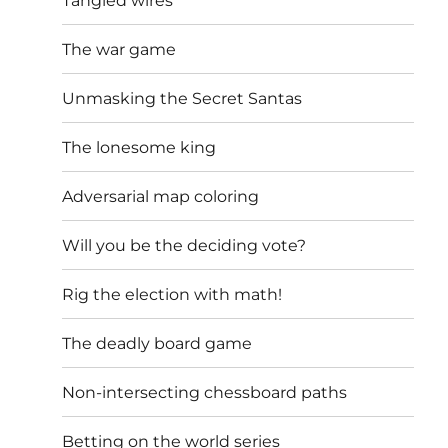
Tangled wires
The war game
Unmasking the Secret Santas
The lonesome king
Adversarial map coloring
Will you be the deciding vote?
Rig the election with math!
The deadly board game
Non-intersecting chessboard paths
Betting on the world series