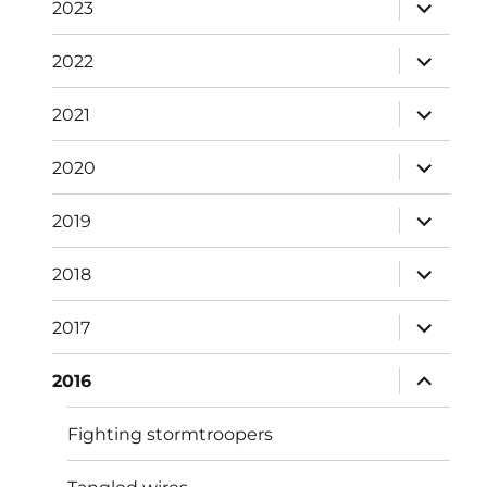
expand
2023
child
menu
expand
2022
child
menu
expand
2021
child
menu
expand
2020
child
menu
expand
2019
child
menu
expand
2018
child
menu
expand
2017
child
menu
expand
2016
child
menu
Fighting stormtroopers