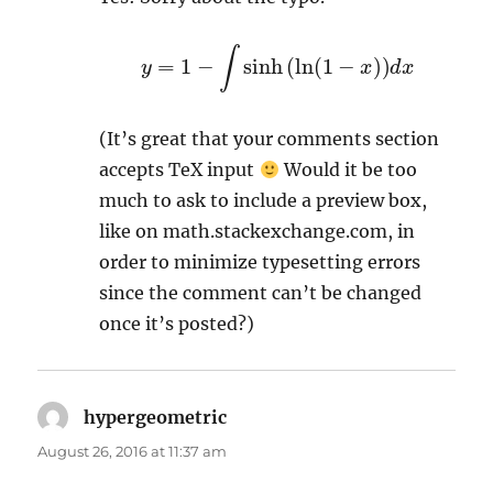
y
=
1
−
∫
sinh
(
ln
(
1
−
x
)
)
d
x
(It’s great that your comments section
accepts TeX input
Would it be too
much to ask to include a preview box,
like on math.stackexchange.com, in
order to minimize typesetting errors
since the comment can’t be changed
once it’s posted?)
hypergeometric
says:
August 26, 2016 at 11:37 am