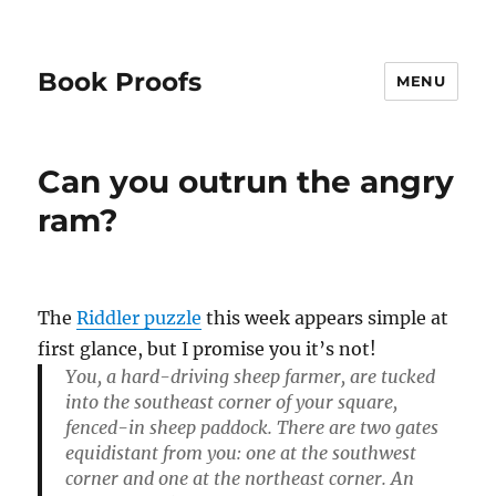
Book Proofs
MENU
Can you outrun the angry
ram?
The
Riddler puzzle
this week appears simple at
first glance, but I promise you it’s not!
You, a hard-driving sheep farmer, are tucked
into the southeast corner of your square,
fenced-in sheep paddock. There are two gates
equidistant from you: one at the southwest
corner and one at the northeast corner. An