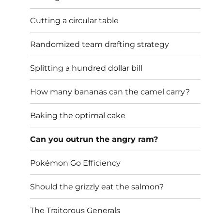
Cutting a circular table
Randomized team drafting strategy
Splitting a hundred dollar bill
How many bananas can the camel carry?
Baking the optimal cake
Can you outrun the angry ram?
Pokémon Go Efficiency
Should the grizzly eat the salmon?
The Traitorous Generals