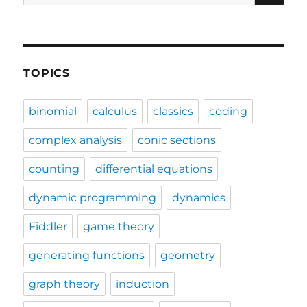
for:
TOPICS
binomial
calculus
classics
coding
complex analysis
conic sections
counting
differential equations
dynamic programming
dynamics
Fiddler
game theory
generating functions
geometry
graph theory
induction