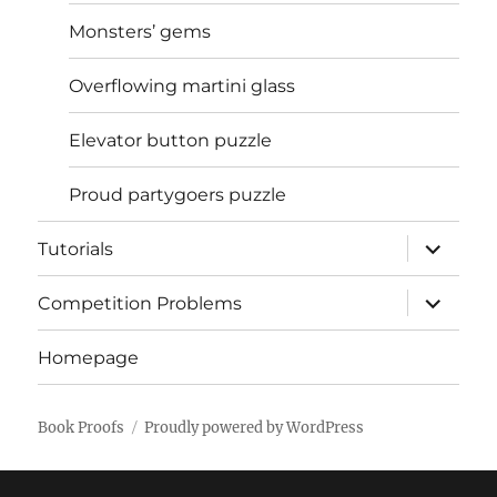
Monsters’ gems
Overflowing martini glass
Elevator button puzzle
Proud partygoers puzzle
expand
Tutorials
child
menu
expand
Competition Problems
child
menu
Homepage
Book Proofs
Proudly powered by WordPress