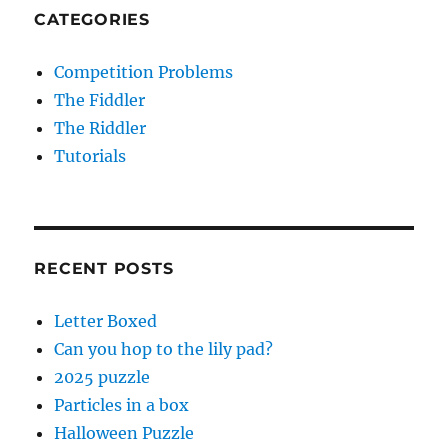
CATEGORIES
Competition Problems
The Fiddler
The Riddler
Tutorials
RECENT POSTS
Letter Boxed
Can you hop to the lily pad?
2025 puzzle
Particles in a box
Halloween Puzzle