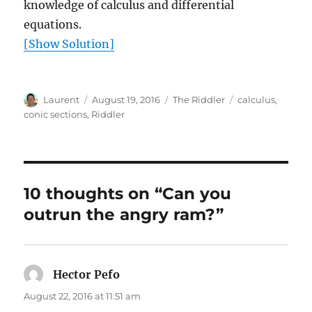
knowledge of calculus and differential
equations.
[Show Solution]
Author
Posted
Categories
Tags
Laurent
August 19, 2016
The Riddler
calculus
,
on
conic sections
,
Riddler
10 thoughts on “Can you
outrun the angry ram?”
Hector Pefo
says:
August 22, 2016 at 11:51 am