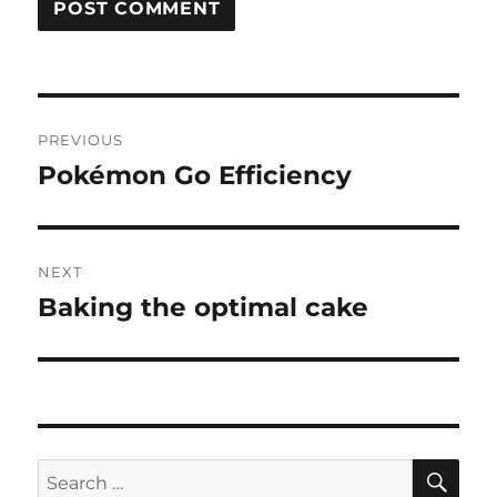
Post
PREVIOUS
navigation
Pokémon Go Efficiency
Previous
post:
NEXT
Baking the optimal cake
Next
post:
SE
Search