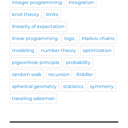
integer programming
integration
knot theory
limits
linearity of expectation
linear programming
logic
Markov chains
modeling
number theory
optimization
pigeonhole principle
probability
random walk
recursion
Riddler
spherical geometry
statistics
symmetry
traveling salesman