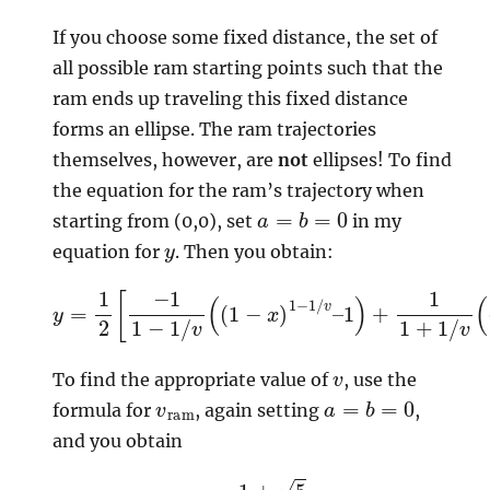
If you choose some fixed distance, the set of
all possible ram starting points such that the
ram ends up traveling this fixed distance
forms an ellipse. The ram trajectories
themselves, however, are
not
ellipses! To find
the equation for the ram’s trajectory when
a
=
b
=
0
starting from (0,0), set
in my
y
equation for
. Then you obtain:
y
1
=
)
+
1
2
1
1
[
+
−
1
1
/
1
v
−
(
1
(
/
1
v
−
(
x
(
1
)
−
1
+
x
1
)
/
1
v
−
–
1
/
1
v
)
–
]
v
To find the appropriate value of
, use the
v
ram
a
=
b
=
0
formula for
, again setting
,
and you obtain
v
=
1
+
5
2