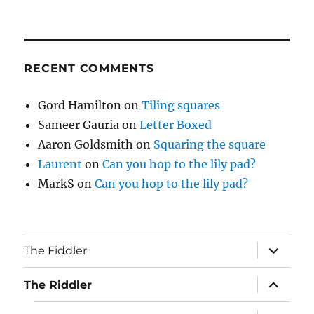
RECENT COMMENTS
Gord Hamilton
on
Tiling squares
Sameer Gauria
on
Letter Boxed
Aaron Goldsmith
on
Squaring the square
Laurent
on
Can you hop to the lily pad?
MarkS
on
Can you hop to the lily pad?
expand
The Fiddler
child
menu
expand
The Riddler
child
menu