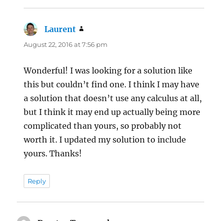
Laurent
says:
August 22, 2016 at 7:56 pm
Wonderful! I was looking for a solution like
this but couldn’t find one. I think I may have
a solution that doesn’t use any calculus at all,
but I think it may end up actually being more
complicated than yours, so probably not
worth it. I updated my solution to include
yours. Thanks!
Reply