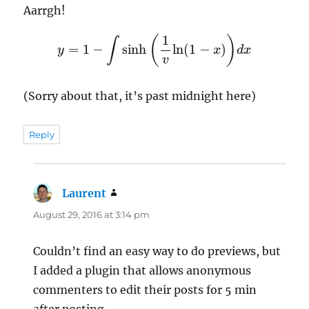
Aarrgh!
y
=
1
−
∫
sinh
(
1
v
ln
(
1
−
x
)
)
d
x
(Sorry about that, it’s past midnight here)
Reply
Laurent
says:
August 29, 2016 at 3:14 pm
Couldn’t find an easy way to do previews, but
I added a plugin that allows anonymous
commenters to edit their posts for 5 min