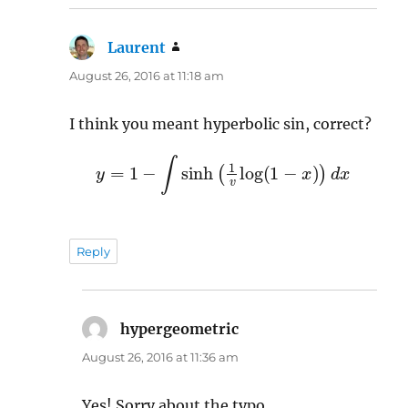
Laurent
says:
August 26, 2016 at 11:18 am
I think you meant hyperbolic sin, correct?
y
=
1
−
∫
sinh
(
1
v
log
(
1
−
x
)
)
d
x
Reply
hypergeometric
says:
August 26, 2016 at 11:36 am
Yes! Sorry about the typo.