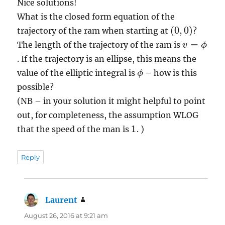
Nice solutions!
What is the closed form equation of the
(
0
,
0
)
trajectory of the ram when starting at
?
v
=
ϕ
The length of the trajectory of the ram is
. If the trajectory is an ellipse, this means the
ϕ
value of the elliptic integral is
– how is this
possible?
(NB – in your solution it might helpful to point
out, for completeness, the assumption WLOG
1
that the speed of the man is
. )
Reply
Laurent
says:
August 26, 2016 at 9:21 am