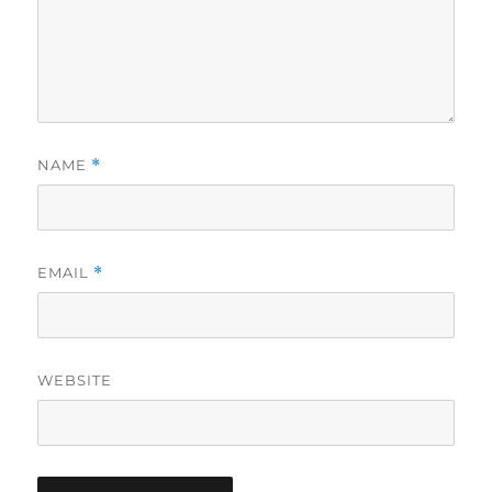
NAME
*
EMAIL
*
WEBSITE