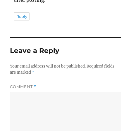
after posting.
Reply
Leave a Reply
Your email address will not be published.
Required fields
are marked
*
COMMENT
*