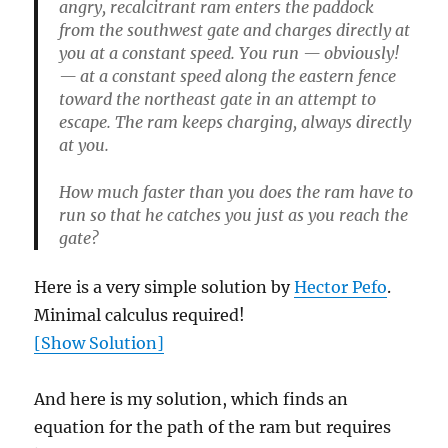
angry, recalcitrant ram enters the paddock
from the southwest gate and charges directly at
you at a constant speed. You run — obviously!
— at a constant speed along the eastern fence
toward the northeast gate in an attempt to
escape. The ram keeps charging, always directly
at you.
How much faster than you does the ram have to
run so that he catches you just as you reach the
gate?
Here is a very simple solution by
Hector Pefo
.
Minimal calculus required!
[Show Solution]
And here is my solution, which finds an
equation for the path of the ram but requires