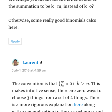
the summation to be k =m, instead of k=0?
Otherwise, some really good binomials calcs
here.
Reply
Laurent
says:
July 1, 2016 at 4:59 pm
(
n
k
)
k
>
n
The convention is that
= 0 if
. This
makes intuitive sense; there are zero ways to
choose 3 things from a set of 2 things. There
is a more rigorous explanation
here
along
n
with a generalization to the case where
and