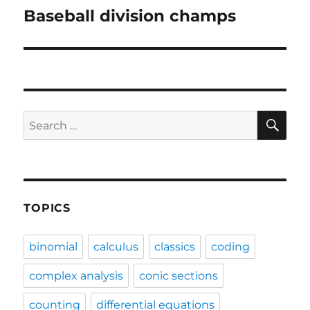
Baseball division champs
Next
post:
SE
Search
for:
TOPICS
binomial
calculus
classics
coding
complex analysis
conic sections
counting
differential equations