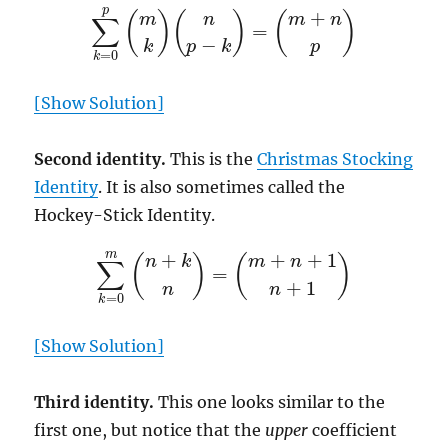
∑
k
=
0
p
(
m
k
)
(
n
p
−
k
)
=
(
m
+
n
p
)
[Show Solution]
Second identity.
This is the
Christmas Stocking
Identity
. It is also sometimes called the
Hockey-Stick Identity.
∑
k
=
0
m
(
n
+
k
n
)
=
(
m
+
n
+
1
n
+
1
)
[Show Solution]
Third identity.
This one looks similar to the
first one, but notice that the
upper
coefficient