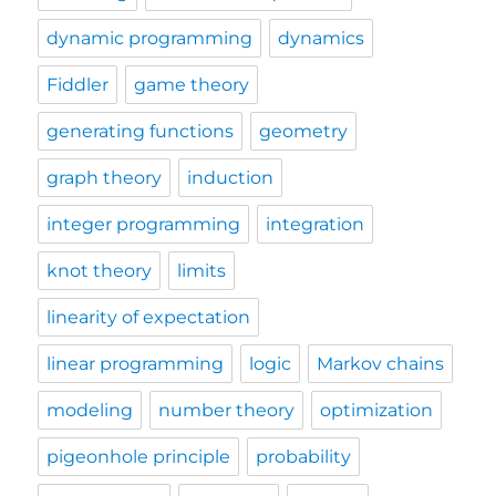
dynamic programming
dynamics
Fiddler
game theory
generating functions
geometry
graph theory
induction
integer programming
integration
knot theory
limits
linearity of expectation
linear programming
logic
Markov chains
modeling
number theory
optimization
pigeonhole principle
probability