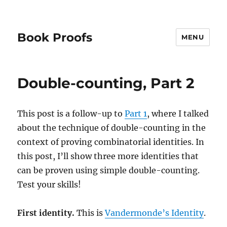
Book Proofs
MENU
Double-counting, Part 2
This post is a follow-up to
Part 1
, where I talked
about the technique of double-counting in the
context of proving combinatorial identities. In
this post, I’ll show three more identities that
can be proven using simple double-counting.
Test your skills!
First identity.
This is
Vandermonde’s Identity
.