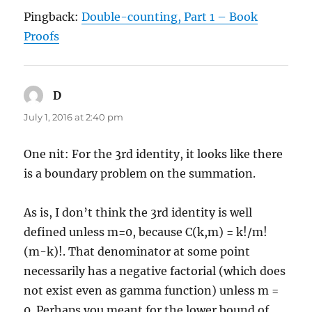
Pingback:
Double-counting, Part 1 – Book
Proofs
D
says:
July 1, 2016 at 2:40 pm
One nit: For the 3rd identity, it looks like there
is a boundary problem on the summation.
As is, I don’t think the 3rd identity is well
defined unless m=0, because C(k,m) = k!/m!
(m-k)!. That denominator at some point
necessarily has a negative factorial (which does
not exist even as gamma function) unless m =
0. Perhaps you meant for the lower bound of