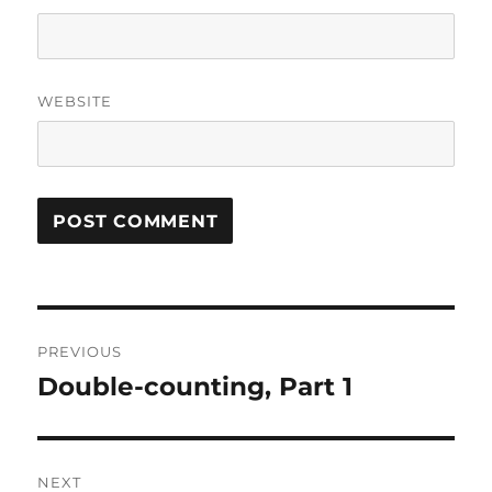
WEBSITE
Post
PREVIOUS
navigation
Double-counting, Part 1
Previous
post:
NEXT