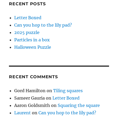
RECENT POSTS
Letter Boxed
Can you hop to the lily pad?
2025 puzzle
Particles in a box
Halloween Puzzle
RECENT COMMENTS
Gord Hamilton
on
Tiling squares
Sameer Gauria
on
Letter Boxed
Aaron Goldsmith
on
Squaring the square
Laurent
on
Can you hop to the lily pad?