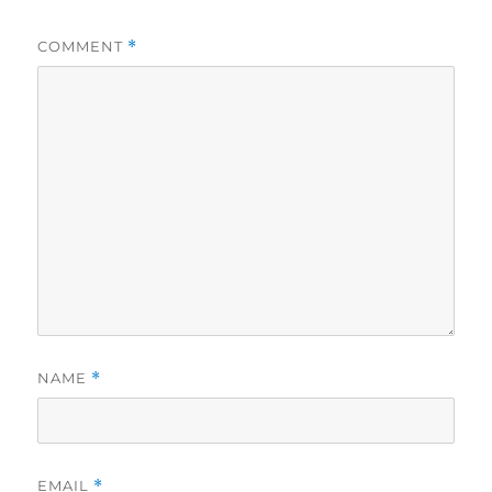
COMMENT
*
NAME
*
EMAIL
*