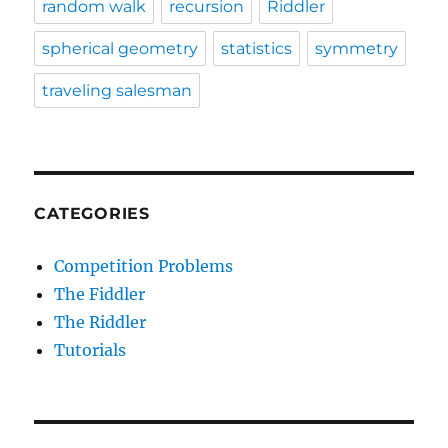
random walk
recursion
Riddler
spherical geometry
statistics
symmetry
traveling salesman
CATEGORIES
Competition Problems
The Fiddler
The Riddler
Tutorials