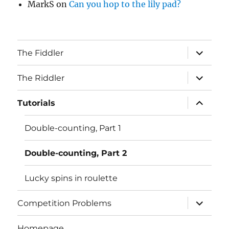
MarkS
on
Can you hop to the lily pad?
expand
The Fiddler
child
menu
expand
The Riddler
child
menu
expand
Tutorials
child
menu
Double-counting, Part 1
Double-counting, Part 2
Lucky spins in roulette
expand
Competition Problems
child
menu
Homepage