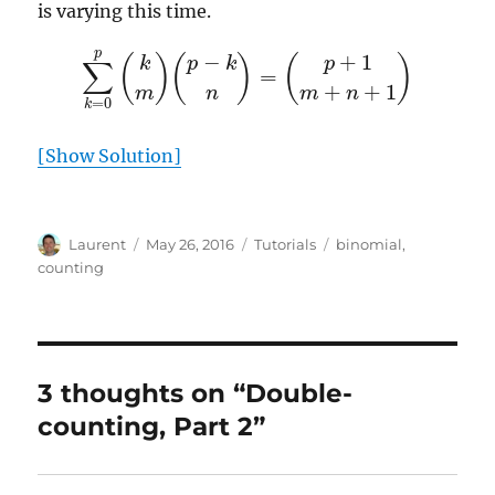
is varying this time.
∑
k
=
0
p
(
k
m
)
(
p
−
k
n
)
=
(
p
+
1
m
+
n
+
1
)
[Show Solution]
Author
Posted
Categories
Tags
Laurent
May 26, 2016
Tutorials
binomial
,
on
counting
3 thoughts on “Double-
counting, Part 2”