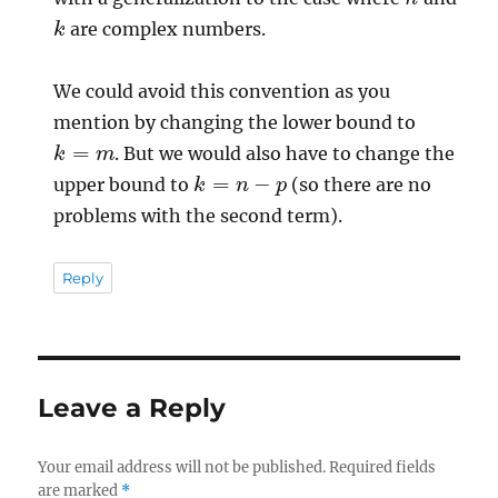
k
are complex numbers.
We could avoid this convention as you
mention by changing the lower bound to
k
=
m
. But we would also have to change the
k
=
n
−
p
upper bound to
(so there are no
problems with the second term).
Reply
Leave a Reply
Your email address will not be published.
Required fields
are marked
*