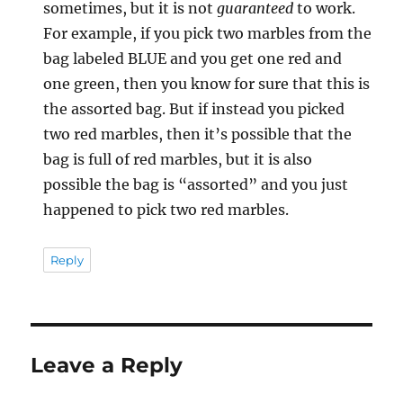
sometimes, but it is not
guaranteed
to work.
For example, if you pick two marbles from the
bag labeled BLUE and you get one red and
one green, then you know for sure that this is
the assorted bag. But if instead you picked
two red marbles, then it’s possible that the
bag is full of red marbles, but it is also
possible the bag is “assorted” and you just
happened to pick two red marbles.
Reply
Leave a Reply