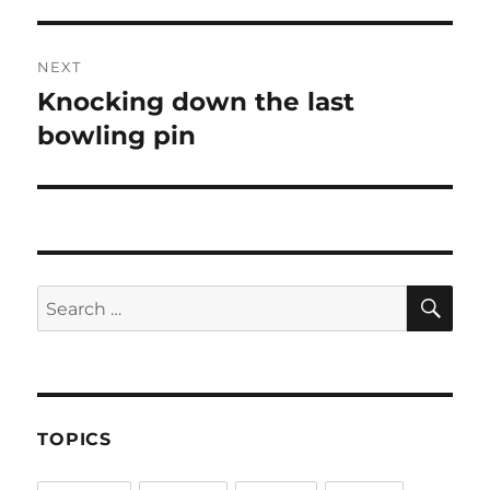
NEXT
Knocking down the last
Next
post:
bowling pin
SE
Search
for:
TOPICS