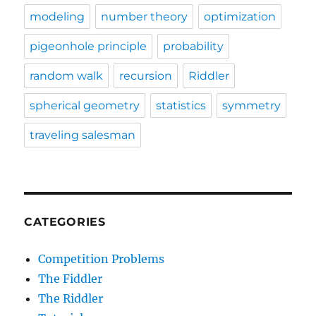
modeling
number theory
optimization
pigeonhole principle
probability
random walk
recursion
Riddler
spherical geometry
statistics
symmetry
traveling salesman
CATEGORIES
Competition Problems
The Fiddler
The Riddler