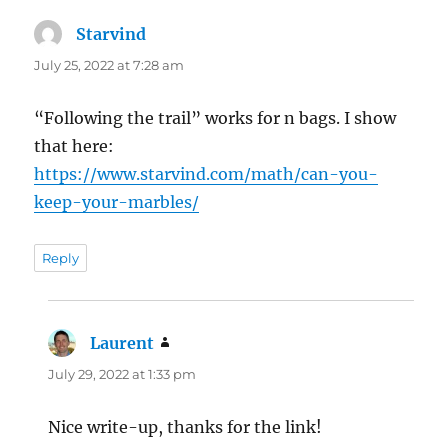
Starvind
says:
July 25, 2022 at 7:28 am
“Following the trail” works for n bags. I show
that here:
https://www.starvind.com/math/can-you-
keep-your-marbles/
Reply
Laurent
says:
July 29, 2022 at 1:33 pm
Nice write-up, thanks for the link!