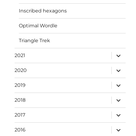
Inscribed hexagons
Optimal Wordle
Triangle Trek
expand
2021
child
menu
expand
2020
child
menu
expand
2019
child
menu
expand
2018
child
menu
expand
2017
child
menu
expand
2016
child