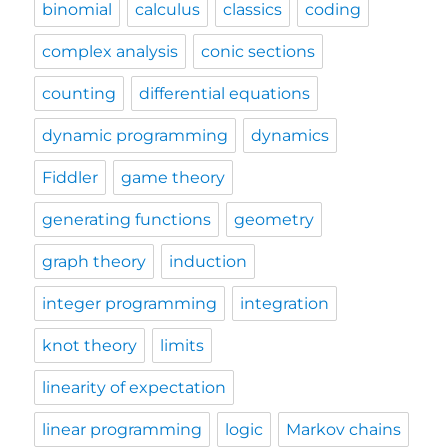
binomial
calculus
classics
coding
complex analysis
conic sections
counting
differential equations
dynamic programming
dynamics
Fiddler
game theory
generating functions
geometry
graph theory
induction
integer programming
integration
knot theory
limits
linearity of expectation
linear programming
logic
Markov chains