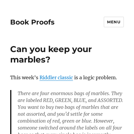
Book Proofs
MENU
Can you keep your
marbles?
This week’s
Riddler classic
is a logic problem.
There are four enormous bags of marbles. They
are labeled RED, GREEN, BLUE, and ASSORTED.
You want to buy two bags of marbles that are
not assorted, and you’d settle for some
combination of red, green or blue. However,
someone switched around the labels on all four