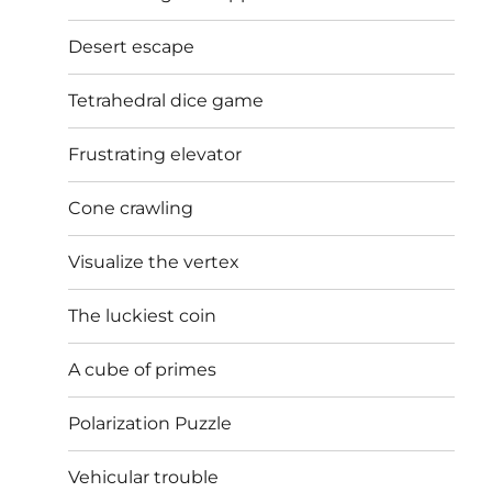
Desert escape
Tetrahedral dice game
Frustrating elevator
Cone crawling
Visualize the vertex
The luckiest coin
A cube of primes
Polarization Puzzle
Vehicular trouble