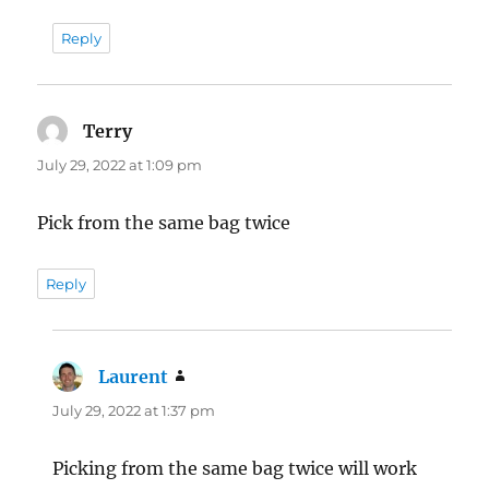
Reply
Terry
says:
July 29, 2022 at 1:09 pm
Pick from the same bag twice
Reply
Laurent
says:
July 29, 2022 at 1:37 pm
Picking from the same bag twice will work