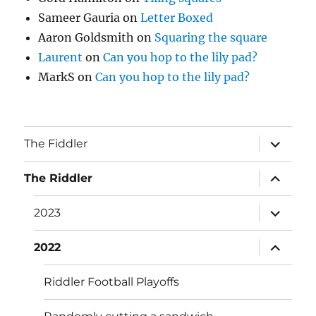
Sameer Gauria
on
Letter Boxed
Aaron Goldsmith
on
Squaring the square
Laurent
on
Can you hop to the lily pad?
MarkS
on
Can you hop to the lily pad?
expand
The Fiddler
child
menu
expand
The Riddler
child
menu
expand
2023
child
menu
expand
2022
child
menu
Riddler Football Playoffs