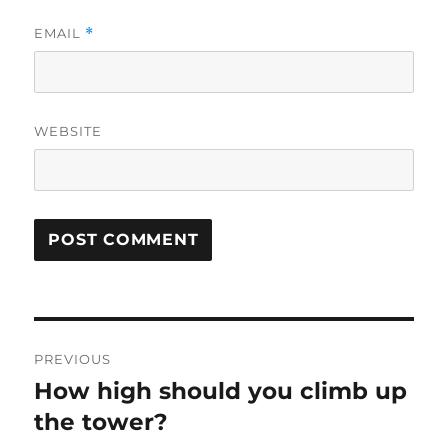
EMAIL
*
WEBSITE
Post
PREVIOUS
navigation
How high should you climb up
Previous
post:
the tower?