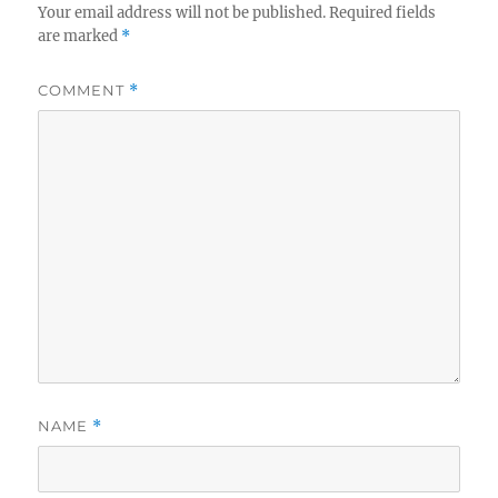
Your email address will not be published.
Required fields
are marked
*
COMMENT
*
NAME
*