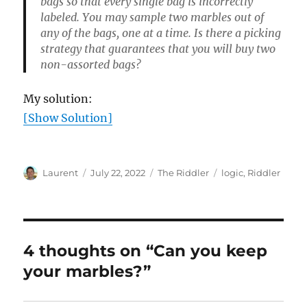
bags so that every single bag is incorrectly
labeled. You may sample two marbles out of
any of the bags, one at a time. Is there a picking
strategy that guarantees that you will buy two
non-assorted bags?
My solution:
[Show Solution]
Author
Posted
Categories
Tags
Laurent
July 22, 2022
The Riddler
logic
,
Riddler
on
4 thoughts on “Can you keep
your marbles?”