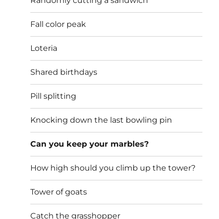
Randomly cutting a sandwich
Fall color peak
Loteria
Shared birthdays
Pill splitting
Knocking down the last bowling pin
Can you keep your marbles?
How high should you climb up the tower?
Tower of goats
Catch the grasshopper