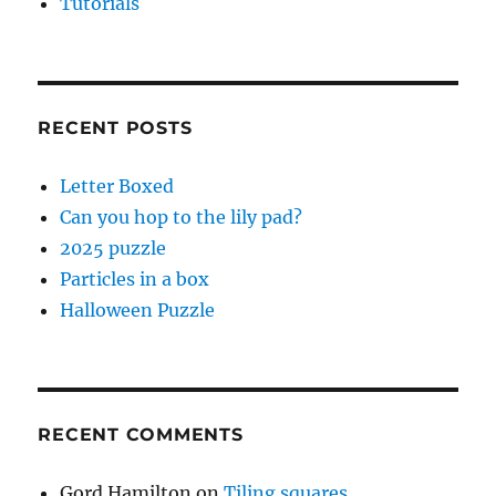
Tutorials
RECENT POSTS
Letter Boxed
Can you hop to the lily pad?
2025 puzzle
Particles in a box
Halloween Puzzle
RECENT COMMENTS
Gord Hamilton
on
Tiling squares