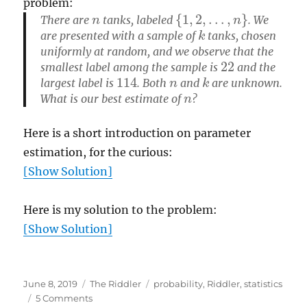
problem:
n
{
1
,
2
,
…
,
n
}
There are
tanks, labeled
. We
k
are presented with a sample of
tanks, chosen
uniformly at random, and we observe that the
22
smallest label among the sample is
and the
114
n
k
largest label is
. Both
and
are unknown.
n
What is our
best estimate
of
?
Here is a short introduction on parameter
estimation, for the curious:
[Show Solution]
Here is my solution to the problem:
[Show Solution]
Posted
Categories
Tags
June 8, 2019
The Riddler
probability
,
Riddler
,
statistics
on
on
5 Comments