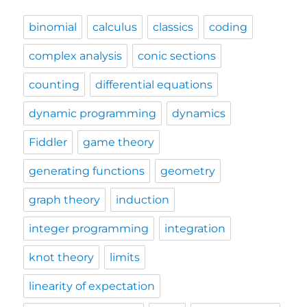
binomial
calculus
classics
coding
complex analysis
conic sections
counting
differential equations
dynamic programming
dynamics
Fiddler
game theory
generating functions
geometry
graph theory
induction
integer programming
integration
knot theory
limits
linearity of expectation