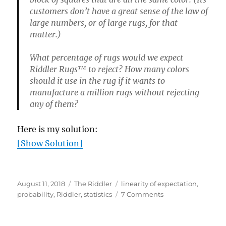
customers don’t have a great sense of the law of
large numbers, or of large rugs, for that
matter.)
What percentage of rugs would we expect
Riddler Rugs™ to reject? How many colors
should it use in the rug if it wants to
manufacture a million rugs without rejecting
any of them?
Here is my solution:
[Show Solution]
Posted
Categories
Tags
August 11, 2018
The Riddler
linearity of expectation
,
on
on
probability
,
Riddler
,
statistics
7 Comments
Rug
quality
control