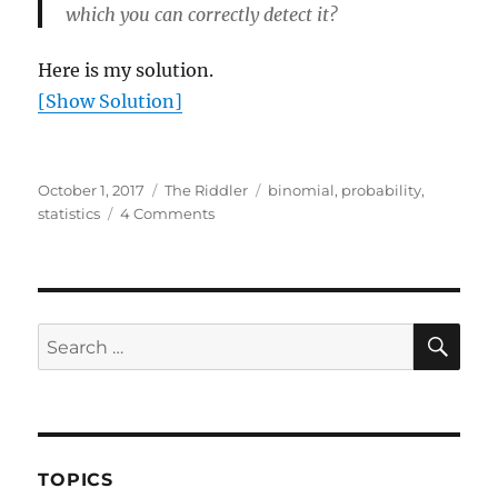
which you can correctly detect it?
Here is my solution.
[Show Solution]
Posted
Categories
Tags
October 1, 2017
The Riddler
binomial
,
probability
,
on
on
statistics
4 Comments
Finding
the
doctored
coin
SE
Search
for:
TOPICS