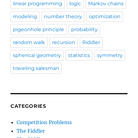
linear programming
logic
Markov chains
modeling
number theory
optimization
pigeonhole principle
probability
random walk
recursion
Riddler
spherical geometry
statistics
symmetry
traveling salesman
CATEGORIES
Competition Problems
The Fiddler