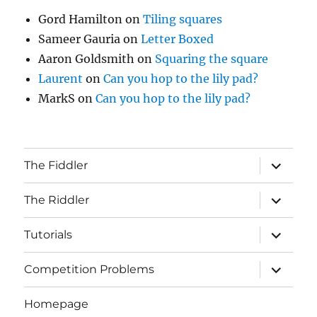
Gord Hamilton
on
Tiling squares
Sameer Gauria
on
Letter Boxed
Aaron Goldsmith
on
Squaring the square
Laurent
on
Can you hop to the lily pad?
MarkS
on
Can you hop to the lily pad?
expand
The Fiddler
child
menu
expand
The Riddler
child
menu
expand
Tutorials
child
menu
expand
Competition Problems
child
menu
Homepage