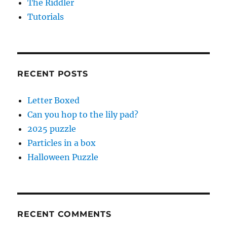
The Riddler
Tutorials
RECENT POSTS
Letter Boxed
Can you hop to the lily pad?
2025 puzzle
Particles in a box
Halloween Puzzle
RECENT COMMENTS