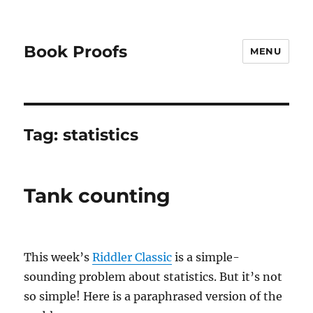
Book Proofs
MENU
Tag:
statistics
Tank counting
This week’s
Riddler Classic
is a simple-
sounding problem about statistics. But it’s not
so simple! Here is a paraphrased version of the