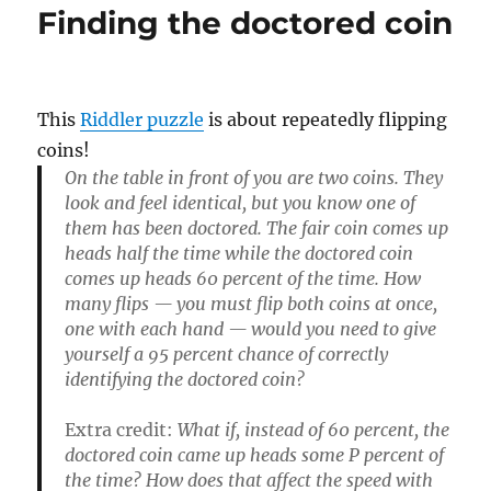
Finding the doctored coin
This
Riddler puzzle
is about repeatedly flipping
coins!
On the table in front of you are two coins. They
look and feel identical, but you know one of
them has been doctored. The fair coin comes up
heads half the time while the doctored coin
comes up heads 60 percent of the time. How
many flips — you must flip both coins at once,
one with each hand — would you need to give
yourself a 95 percent chance of correctly
identifying the doctored coin?
Extra credit:
What if, instead of 60 percent, the
doctored coin came up heads some P percent of
the time? How does that affect the speed with