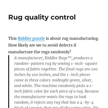
Tank
counting
Rug quality control
This
Riddler puzzle
is about rug manufacturing.
How likely are we to avoid defects if
manufacture the rugs randomly?
A manufacturer, Riddler Rugs™, produces a
random-pattern rug by sewing 1-inch-square
pieces of fabric together. The final rugs are 100
inches by 100 inches, and the 1-inch pieces
come in three colors: midnight green, silver,
and white. The machine randomly picks a 1-
inch fabric color for each piece of a rug. Because
the manufacturer wants the rugs to look
random, it rejects any rug that has a 4-by-4
block of squares that are all the same color. (Its