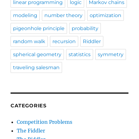
linear programming
logic
Markov chains
modeling
number theory
optimization
pigeonhole principle
probability
random walk
recursion
Riddler
spherical geometry
statistics
symmetry
traveling salesman
CATEGORIES
Competition Problems
The Fiddler