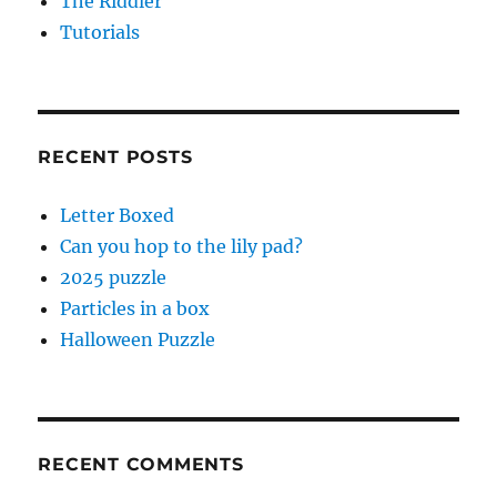
The Riddler
Tutorials
RECENT POSTS
Letter Boxed
Can you hop to the lily pad?
2025 puzzle
Particles in a box
Halloween Puzzle
RECENT COMMENTS