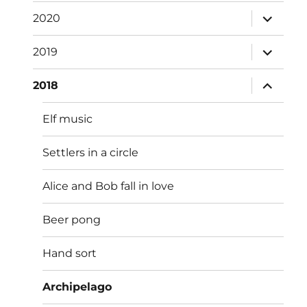
menu
expand
2020
child
menu
expand
2019
child
menu
expand
2018
child
menu
Elf music
Settlers in a circle
Alice and Bob fall in love
Beer pong
Hand sort
Archipelago