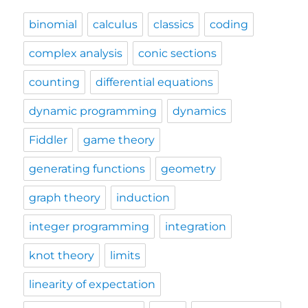
binomial
calculus
classics
coding
complex analysis
conic sections
counting
differential equations
dynamic programming
dynamics
Fiddler
game theory
generating functions
geometry
graph theory
induction
integer programming
integration
knot theory
limits
linearity of expectation