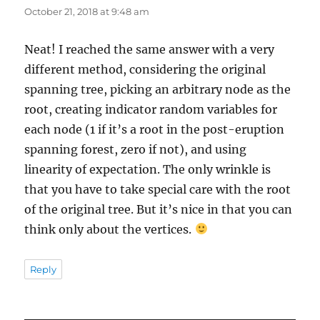
October 21, 2018 at 9:48 am
Neat! I reached the same answer with a very
different method, considering the original
spanning tree, picking an arbitrary node as the
root, creating indicator random variables for
each node (1 if it’s a root in the post-eruption
spanning forest, zero if not), and using
linearity of expectation. The only wrinkle is
that you have to take special care with the root
of the original tree. But it’s nice in that you can
think only about the vertices.
Reply