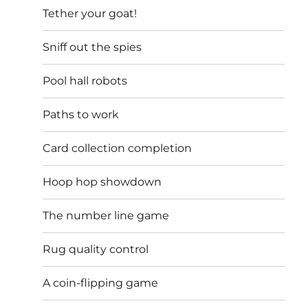
Tether your goat!
Sniff out the spies
Pool hall robots
Paths to work
Card collection completion
Hoop hop showdown
The number line game
Rug quality control
A coin-flipping game