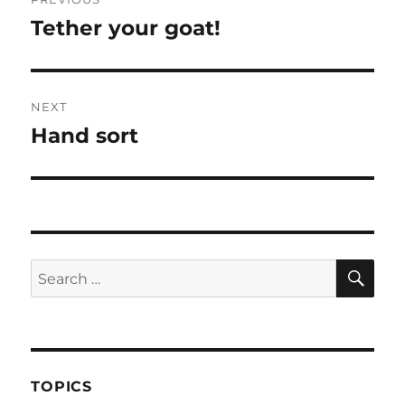
navigation
Tether your goat!
Previous
post:
NEXT
Hand sort
Next
post:
SE
Search
for:
TOPICS