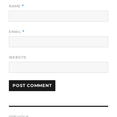
NAME
*
EMAIL
*
WEBSITE
Post
PREVIOUS