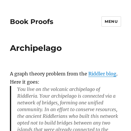
Book Proofs
MENU
Archipelago
A graph theory problem from the
Riddler blog
.
Here it goes:
You live on the volcanic archipelago of
Riddleria. Your archipelago is connected via a
network of bridges, forming one unified
community. In an effort to conserve resources,
the ancient Riddlerians who built this network
opted not to build bridges between any two
islands that were already connected to the