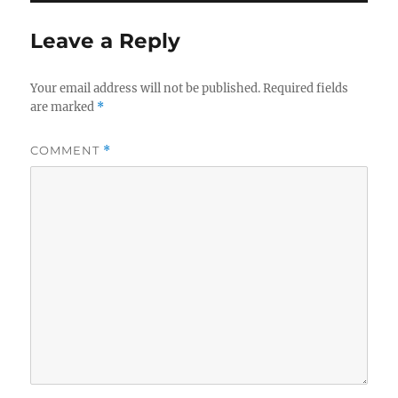
Leave a Reply
Your email address will not be published.
Required fields
are marked
*
COMMENT
*