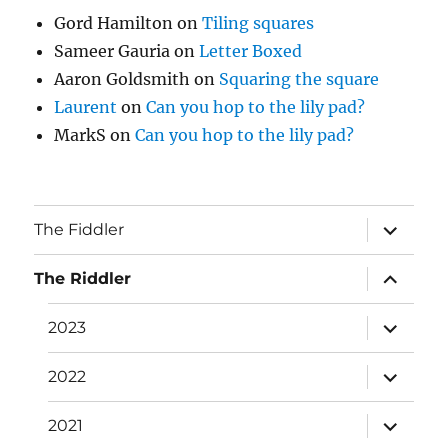
Gord Hamilton
on
Tiling squares
Sameer Gauria
on
Letter Boxed
Aaron Goldsmith
on
Squaring the square
Laurent
on
Can you hop to the lily pad?
MarkS
on
Can you hop to the lily pad?
expand
The Fiddler
child
menu
expand
The Riddler
child
menu
expand
2023
child
menu
expand
2022
child
menu
expand
2021
child