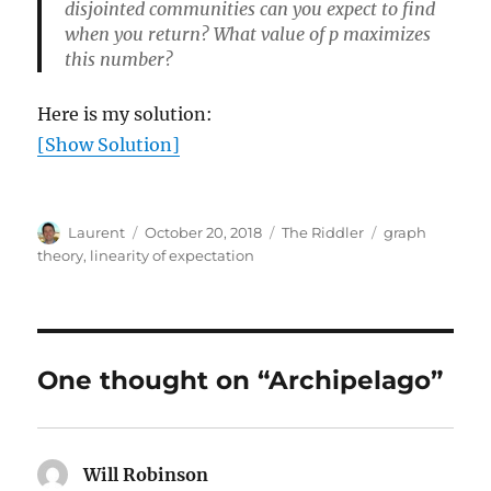
disjointed communities can you expect to find
when you return? What value of p maximizes
this number?
Here is my solution:
[Show Solution]
Author
Posted
Categories
Tags
Laurent
October 20, 2018
The Riddler
graph
on
theory
,
linearity of expectation
One thought on “Archipelago”
Will Robinson
says: