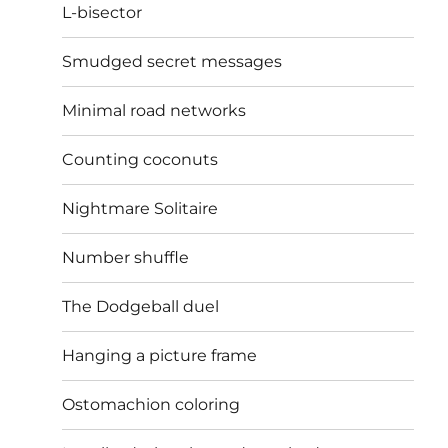
L-bisector
Smudged secret messages
Minimal road networks
Counting coconuts
Nightmare Solitaire
Number shuffle
The Dodgeball duel
Hanging a picture frame
Ostomachion coloring