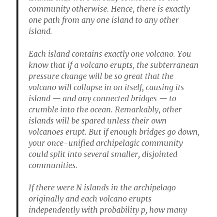
community otherwise. Hence, there is exactly
one path from any one island to any other
island.
Each island contains exactly one volcano. You
know that if a volcano erupts, the subterranean
pressure change will be so great that the
volcano will collapse in on itself, causing its
island — and any connected bridges — to
crumble into the ocean. Remarkably, other
islands will be spared unless their own
volcanoes erupt. But if enough bridges go down,
your once-unified archipelagic community
could split into several smaller, disjointed
communities.
If there were N islands in the archipelago
originally and each volcano erupts
independently with probability p, how many