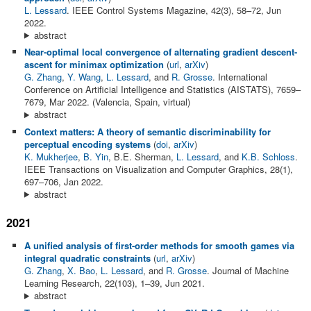
L. Lessard
. IEEE Control Systems Magazine, 42(3), 58–72, Jun
2022.
abstract
Near-optimal local convergence of alternating gradient descent-
ascent for minimax optimization
(
url
,
arXiv
)
G. Zhang
,
Y. Wang
,
L. Lessard
, and
R. Grosse
. International
Conference on Artificial Intelligence and Statistics (AISTATS), 7659–
7679, Mar 2022. (Valencia, Spain, virtual)
abstract
Context matters: A theory of semantic discriminability for
perceptual encoding systems
(
doi
,
arXiv
)
K. Mukherjee
,
B. Yin
, B.E. Sherman,
L. Lessard
, and
K.B. Schloss
.
IEEE Transactions on Visualization and Computer Graphics, 28(1),
697–706, Jan 2022.
abstract
2021
A unified analysis of first-order methods for smooth games via
integral quadratic constraints
(
url
,
arXiv
)
G. Zhang
,
X. Bao
,
L. Lessard
, and
R. Grosse
. Journal of Machine
Learning Research, 22(103), 1–39, Jun 2021.
abstract