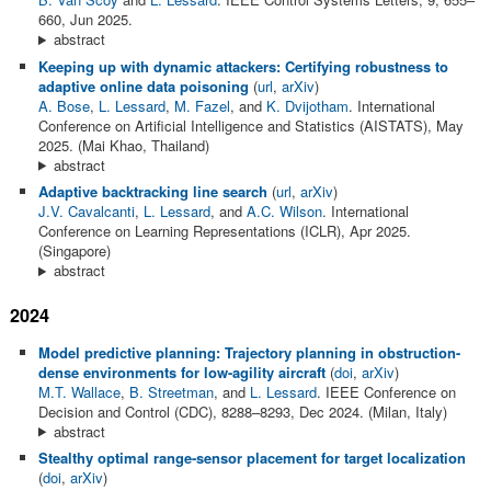
660, Jun 2025.
abstract
Keeping up with dynamic attackers: Certifying robustness to
adaptive online data poisoning
(
url
,
arXiv
)
A. Bose
,
L. Lessard
,
M. Fazel
, and
K. Dvijotham
. International
Conference on Artificial Intelligence and Statistics (AISTATS), May
2025. (Mai Khao, Thailand)
abstract
Adaptive backtracking line search
(
url
,
arXiv
)
J.V. Cavalcanti
,
L. Lessard
, and
A.C. Wilson
. International
Conference on Learning Representations (ICLR), Apr 2025.
(Singapore)
abstract
2024
Model predictive planning: Trajectory planning in obstruction-
dense environments for low-agility aircraft
(
doi
,
arXiv
)
M.T. Wallace
,
B. Streetman
, and
L. Lessard
. IEEE Conference on
Decision and Control (CDC), 8288–8293, Dec 2024. (Milan, Italy)
abstract
Stealthy optimal range-sensor placement for target localization
(
doi
,
arXiv
)