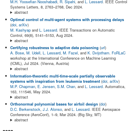
M.H. Yoosefian Nooshabadi
,
R. Sipahi
, and
L. Lessard
. IEEE Control
Systems Letters, 8, 2763–2768, Dec 2024.
abstract
Optimal control of multi-agent systems with processing delays
(
doi
,
arXiv
)
M. Kashyap
and
L. Lessard
. IEEE Transactions on Automatic
Control, 69(8), 5141–5153, Aug 2024.
abstract
Certifying robustness to adaptive data poisoning
(
url
)
A. Bose
,
M. Udell
,
L. Lessard
,
M. Fazel
, and
K. Dvijotham
.
FoRLaC
workshop at the International Conference on Machine Learning
(ICML), Jul 2024. (Vienna, Austria)
abstract
Information-theoretic multi-time-scale partially observable
systems with inspiration from leukemia treatment
(
doi
,
arXiv
)
M.P. Chapman
,
E. Jensen
,
S.M. Chan
, and
L. Lessard
. Automatica,
163, 111546, May 2024.
abstract
Orthonormal polynomial bases for airfoil design
(
doi
)
D.C. Berkenstock
,
J.J. Alonso
, and
L. Lessard
. IEEE Aerospace
Conference (AeroConf), 1–9, Mar 2024. (Big Sky, MT)
abstract