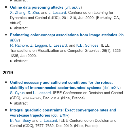
Online data poisoning attacks
(
url
,
arXiv
)
X. Zhang
,
X. Zhu
, and
L. Lessard
. Conference on Learning for
Dynamics and Control (L4DC), 201–210, Jun 2020. (Berkeley, CA,
virtual)
abstract
Estimating color-concept associations from image statistics
(
doi
,
arXiv
)
R. Rathore
,
Z. Leggon
,
L. Lessard
, and
K.B. Schloss
. IEEE
Transactions on Visualization and Computer Graphics, 26(1), 1226–
1235, Jan 2020.
abstract
2019
Unified necessary and sufficient conditions for the robust
stability of interconnected sector-bounded systems
(
doi
,
arXiv
)
S. Cyrus
and
L. Lessard
. IEEE Conference on Decision and Control
(CDC), 7690–7695, Dec 2019. (Nice, France)
abstract
Integral quadratic constraints: Exact convergence rates and
worst-case trajectories
(
doi
,
arXiv
)
B. Van Scoy
and
L. Lessard
. IEEE Conference on Decision and
Control (CDC), 7677–7682, Dec 2019. (Nice, France)