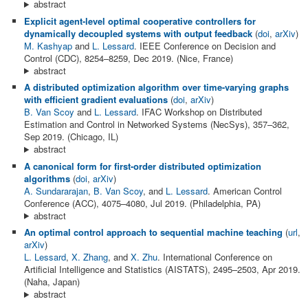
abstract
Explicit agent-level optimal cooperative controllers for
dynamically decoupled systems with output feedback
(
doi
,
arXiv
)
M. Kashyap
and
L. Lessard
. IEEE Conference on Decision and
Control (CDC), 8254–8259, Dec 2019. (Nice, France)
abstract
A distributed optimization algorithm over time-varying graphs
with efficient gradient evaluations
(
doi
,
arXiv
)
B. Van Scoy
and
L. Lessard
. IFAC Workshop on Distributed
Estimation and Control in Networked Systems (NecSys), 357–362,
Sep 2019. (Chicago, IL)
abstract
A canonical form for first-order distributed optimization
algorithms
(
doi
,
arXiv
)
A. Sundararajan
,
B. Van Scoy
, and
L. Lessard
. American Control
Conference (ACC), 4075–4080, Jul 2019. (Philadelphia, PA)
abstract
An optimal control approach to sequential machine teaching
(
url
,
arXiv
)
L. Lessard
,
X. Zhang
, and
X. Zhu
. International Conference on
Artificial Intelligence and Statistics (AISTATS), 2495–2503, Apr 2019.
(Naha, Japan)
abstract