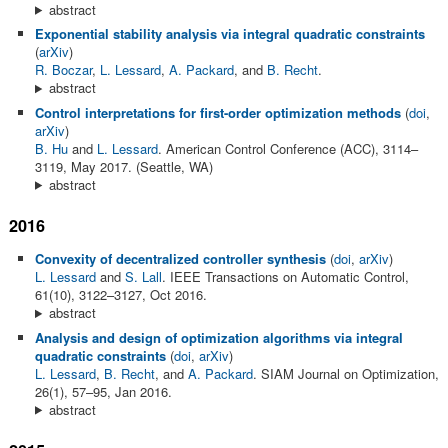
abstract
Exponential stability analysis via integral quadratic constraints
(
arXiv
)
R. Boczar
,
L. Lessard
,
A. Packard
, and
B. Recht
.
abstract
Control interpretations for first-order optimization methods
(
doi
,
arXiv
)
B. Hu
and
L. Lessard
. American Control Conference (ACC), 3114–
3119, May 2017. (Seattle, WA)
abstract
2016
Convexity of decentralized controller synthesis
(
doi
,
arXiv
)
L. Lessard
and
S. Lall
. IEEE Transactions on Automatic Control,
61(10), 3122–3127, Oct 2016.
abstract
Analysis and design of optimization algorithms via integral
quadratic constraints
(
doi
,
arXiv
)
L. Lessard
,
B. Recht
, and
A. Packard
. SIAM Journal on Optimization,
26(1), 57–95, Jan 2016.
abstract