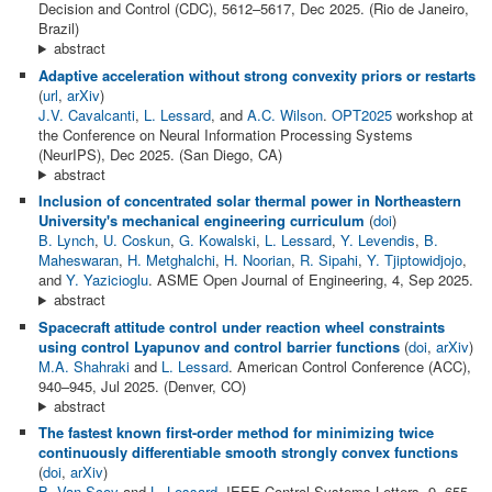
Decision and Control (CDC), 5612–5617, Dec 2025. (Rio de Janeiro,
Brazil)
abstract
Adaptive acceleration without strong convexity priors or restarts
(
url
,
arXiv
)
J.V. Cavalcanti
,
L. Lessard
, and
A.C. Wilson
.
OPT2025
workshop at
the Conference on Neural Information Processing Systems
(NeurIPS), Dec 2025. (San Diego, CA)
abstract
Inclusion of concentrated solar thermal power in Northeastern
University's mechanical engineering curriculum
(
doi
)
B. Lynch
,
U. Coskun
,
G. Kowalski
,
L. Lessard
,
Y. Levendis
,
B.
Maheswaran
,
H. Metghalchi
,
H. Noorian
,
R. Sipahi
,
Y. Tjiptowidjojo
,
and
Y. Yazicioglu
. ASME Open Journal of Engineering, 4, Sep 2025.
abstract
Spacecraft attitude control under reaction wheel constraints
using control Lyapunov and control barrier functions
(
doi
,
arXiv
)
M.A. Shahraki
and
L. Lessard
. American Control Conference (ACC),
940–945, Jul 2025. (Denver, CO)
abstract
The fastest known first-order method for minimizing twice
continuously differentiable smooth strongly convex functions
(
doi
,
arXiv
)
B. Van Scoy
and
L. Lessard
. IEEE Control Systems Letters, 9, 655–