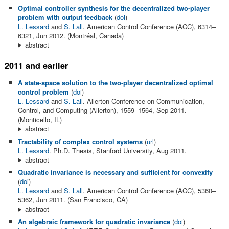
Optimal controller synthesis for the decentralized two-player
problem with output feedback
(
doi
)
L. Lessard
and
S. Lall
. American Control Conference (ACC), 6314–
6321, Jun 2012. (Montréal, Canada)
abstract
2011 and earlier
A state-space solution to the two-player decentralized optimal
control problem
(
doi
)
L. Lessard
and
S. Lall
. Allerton Conference on Communication,
Control, and Computing (Allerton), 1559–1564, Sep 2011.
(Monticello, IL)
abstract
Tractability of complex control systems
(
url
)
L. Lessard
. Ph.D. Thesis, Stanford University, Aug 2011.
abstract
Quadratic invariance is necessary and sufficient for convexity
(
doi
)
L. Lessard
and
S. Lall
. American Control Conference (ACC), 5360–
5362, Jun 2011. (San Francisco, CA)
abstract
An algebraic framework for quadratic invariance
(
doi
)