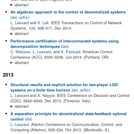
abstract
An algebraic approach to the control of decentralized systems
(
doi
,
arXiv
)
L. Lessard
and
S. Lall
. IEEE Transactions on Control of Network
Systems, 1(4), 308–317, Dec 2014.
abstract
Performance certification of interconnected systems using
decomposition techniques
(
doi
)
C. Meissen
,
L. Lessard
, and
A. Packard
. American Control
Conference (ACC), 5030–5036, Jun 2014. (Portland, OR)
abstract
2013
Structural results and explicit solution for two-player LQG
systems on a finite time horizon
(
doi
,
arXiv
)
L. Lessard
and
A. Nayyar
. IEEE Conference on Decision and Control
(CDC), 6542–6549, Dec 2013. (Florence, Italy)
abstract
A separation principle for decentralized state-feedback optimal
control
(
doi
)
L. Lessard
. Allerton Conference on Communication, Control, and
Computing (Allerton), 528–534, Oct 2013. (Monticello, IL)