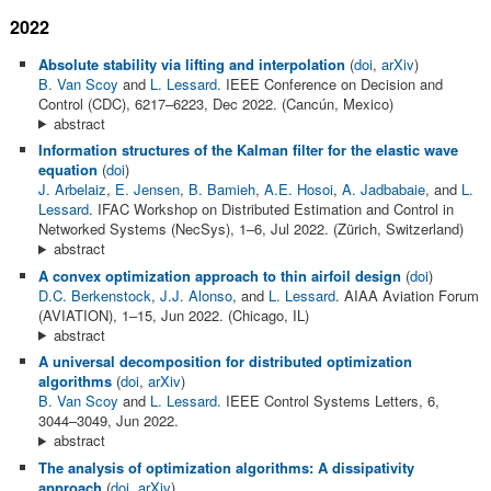
2022
Absolute stability via lifting and interpolation
(
doi
,
arXiv
)
B. Van Scoy
and
L. Lessard
. IEEE Conference on Decision and
Control (CDC), 6217–6223, Dec 2022. (Cancún, Mexico)
abstract
Information structures of the Kalman filter for the elastic wave
equation
(
doi
)
J. Arbelaiz
,
E. Jensen
,
B. Bamieh
,
A.E. Hosoi
,
A. Jadbabaie
, and
L.
Lessard
. IFAC Workshop on Distributed Estimation and Control in
Networked Systems (NecSys), 1–6, Jul 2022. (Zürich, Switzerland)
abstract
A convex optimization approach to thin airfoil design
(
doi
)
D.C. Berkenstock
,
J.J. Alonso
, and
L. Lessard
. AIAA Aviation Forum
(AVIATION), 1–15, Jun 2022. (Chicago, IL)
abstract
A universal decomposition for distributed optimization
algorithms
(
doi
,
arXiv
)
B. Van Scoy
and
L. Lessard
. IEEE Control Systems Letters, 6,
3044–3049, Jun 2022.
abstract
The analysis of optimization algorithms: A dissipativity
approach
(
doi
,
arXiv
)