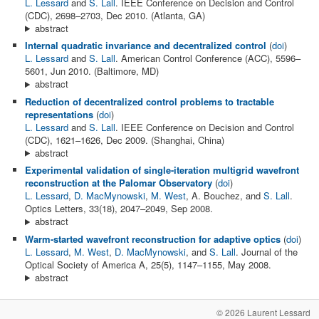
L. Lessard
and
S. Lall
. IEEE Conference on Decision and Control
(CDC), 2698–2703, Dec 2010. (Atlanta, GA)
abstract
Internal quadratic invariance and decentralized control
(
doi
)
L. Lessard
and
S. Lall
. American Control Conference (ACC), 5596–
5601, Jun 2010. (Baltimore, MD)
abstract
Reduction of decentralized control problems to tractable
representations
(
doi
)
L. Lessard
and
S. Lall
. IEEE Conference on Decision and Control
(CDC), 1621–1626, Dec 2009. (Shanghai, China)
abstract
Experimental validation of single-iteration multigrid wavefront
reconstruction at the Palomar Observatory
(
doi
)
L. Lessard
,
D. MacMynowski
,
M. West
, A. Bouchez, and
S. Lall
.
Optics Letters, 33(18), 2047–2049, Sep 2008.
abstract
Warm-started wavefront reconstruction for adaptive optics
(
doi
)
L. Lessard
,
M. West
,
D. MacMynowski
, and
S. Lall
. Journal of the
Optical Society of America A, 25(5), 1147–1155, May 2008.
abstract
© 2026 Laurent Lessard