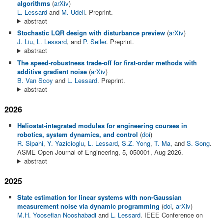
algorithms
(
arXiv
)
L. Lessard
and
M. Udell
. Preprint.
abstract
Stochastic LQR design with disturbance preview
(
arXiv
)
J. Liu
,
L. Lessard
, and
P. Seiler
. Preprint.
abstract
The speed-robustness trade-off for first-order methods with
additive gradient noise
(
arXiv
)
B. Van Scoy
and
L. Lessard
. Preprint.
abstract
2026
Heliostat-integrated modules for engineering courses in
robotics, system dynamics, and control
(
doi
)
R. Sipahi
,
Y. Yazicioglu
,
L. Lessard
,
S.Z. Yong
,
T. Ma
, and
S. Song
.
ASME Open Journal of Engineering, 5, 050001, Aug 2026.
abstract
2025
State estimation for linear systems with non-Gaussian
measurement noise via dynamic programming
(
doi
,
arXiv
)
M.H. Yoosefian Nooshabadi
and
L. Lessard
. IEEE Conference on