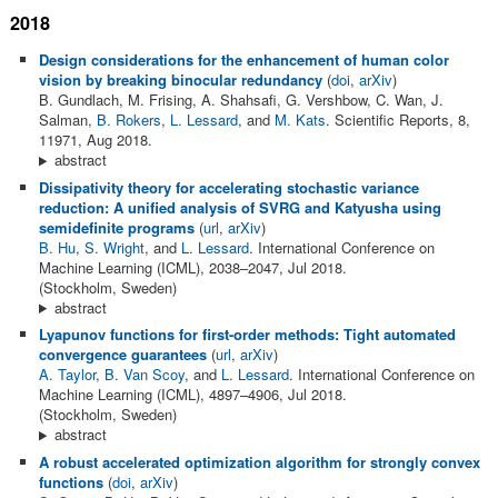
2018
Design considerations for the enhancement of human color
vision by breaking binocular redundancy
(
doi
,
arXiv
)
B. Gundlach, M. Frising, A. Shahsafi, G. Vershbow, C. Wan, J.
Salman,
B. Rokers
,
L. Lessard
, and
M. Kats
. Scientific Reports, 8,
11971, Aug 2018.
abstract
Dissipativity theory for accelerating stochastic variance
reduction: A unified analysis of SVRG and Katyusha using
semidefinite programs
(
url
,
arXiv
)
B. Hu
,
S. Wright
, and
L. Lessard
. International Conference on
Machine Learning (ICML), 2038–2047, Jul 2018.
(Stockholm, Sweden)
abstract
Lyapunov functions for first-order methods: Tight automated
convergence guarantees
(
url
,
arXiv
)
A. Taylor
,
B. Van Scoy
, and
L. Lessard
. International Conference on
Machine Learning (ICML), 4897–4906, Jul 2018.
(Stockholm, Sweden)
abstract
A robust accelerated optimization algorithm for strongly convex
functions
(
doi
,
arXiv
)