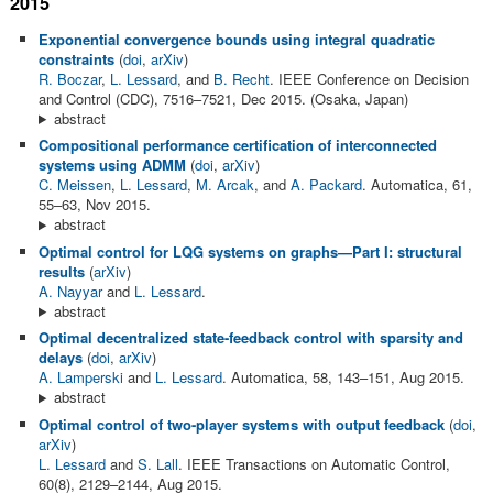
2015
Exponential convergence bounds using integral quadratic
constraints
(
doi
,
arXiv
)
R. Boczar
,
L. Lessard
, and
B. Recht
. IEEE Conference on Decision
and Control (CDC), 7516–7521, Dec 2015. (Osaka, Japan)
abstract
Compositional performance certification of interconnected
systems using ADMM
(
doi
,
arXiv
)
C. Meissen
,
L. Lessard
,
M. Arcak
, and
A. Packard
. Automatica, 61,
55–63, Nov 2015.
abstract
Optimal control for LQG systems on graphs—Part I: structural
results
(
arXiv
)
A. Nayyar
and
L. Lessard
.
abstract
Optimal decentralized state-feedback control with sparsity and
delays
(
doi
,
arXiv
)
A. Lamperski
and
L. Lessard
. Automatica, 58, 143–151, Aug 2015.
abstract
Optimal control of two-player systems with output feedback
(
doi
,
arXiv
)
L. Lessard
and
S. Lall
. IEEE Transactions on Automatic Control,
60(8), 2129–2144, Aug 2015.