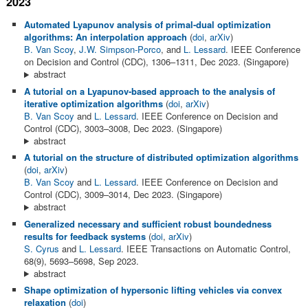
2023
Automated Lyapunov analysis of primal-dual optimization
algorithms: An interpolation approach
(
doi
,
arXiv
)
B. Van Scoy
,
J.W. Simpson-Porco
, and
L. Lessard
. IEEE Conference
on Decision and Control (CDC), 1306–1311, Dec 2023. (Singapore)
abstract
A tutorial on a Lyapunov-based approach to the analysis of
iterative optimization algorithms
(
doi
,
arXiv
)
B. Van Scoy
and
L. Lessard
. IEEE Conference on Decision and
Control (CDC), 3003–3008, Dec 2023. (Singapore)
abstract
A tutorial on the structure of distributed optimization algorithms
(
doi
,
arXiv
)
B. Van Scoy
and
L. Lessard
. IEEE Conference on Decision and
Control (CDC), 3009–3014, Dec 2023. (Singapore)
abstract
Generalized necessary and sufficient robust boundedness
results for feedback systems
(
doi
,
arXiv
)
S. Cyrus
and
L. Lessard
. IEEE Transactions on Automatic Control,
68(9), 5693–5698, Sep 2023.
abstract
Shape optimization of hypersonic lifting vehicles via convex
relaxation
(
doi
)