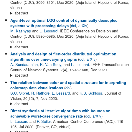
Control (CDC), 3096–3101, Dec 2020. (Jeju Island, Republic of Korea,
virtual)
abstract
Agent-level optimal LQG control of dynamically decoupled
systems with processing delays
(
doi
,
arXiv
)
M. Kashyap
and
L. Lessard
. IEEE Conference on Decision and
Control (CDC), 5980–5985, Dec 2020. (Jeju Island, Republic of Korea,
virtual)
abstract
Analysis and design of first-order distributed optimization
algorithms over time-varying graphs
(
doi
,
arXiv
)
A. Sundararajan
,
B. Van Scoy
, and
L. Lessard
. IEEE Transactions on
Control of Network Systems, 7(4), 1597–1608, Dec 2020.
abstract
The relation between color and spatial structure for interpreting
colormap data visualizations
(
doi
)
S.C. Sibrel
,
R. Rathore
,
L. Lessard
, and
K.B. Schloss
. Journal of
Vision, 20(12), 7, Nov 2020.
abstract
Direct synthesis of iterative algorithms with bounds on
achievable worst-case convergence rate
(
doi
,
arXiv
)
L. Lessard
and
P. Seiler
. American Control Conference (ACC), 119–
125, Jul 2020. (Denver, CO, virtual)
abstract