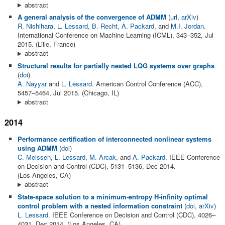
abstract
A general analysis of the convergence of ADMM
(
url
,
arXiv
)
R. Nishihara
,
L. Lessard
,
B. Recht
,
A. Packard
, and
M.I. Jordan
.
International Conference on Machine Learning (ICML), 343–352, Jul
2015. (Lille, France)
abstract
Structural results for partially nested LQG systems over graphs
(
doi
)
A. Nayyar
and
L. Lessard
. American Control Conference (ACC),
5457–5464, Jul 2015. (Chicago, IL)
abstract
2014
Performance certification of interconnected nonlinear systems
using ADMM
(
doi
)
C. Meissen
,
L. Lessard
,
M. Arcak
, and
A. Packard
. IEEE Conference
on Decision and Control (CDC), 5131–5136, Dec 2014.
(Los Angeles, CA)
abstract
State-space solution to a minimum-entropy H-infinity optimal
control problem with a nested information constraint
(
doi
,
arXiv
)
L. Lessard
. IEEE Conference on Decision and Control (CDC), 4026–
4031, Dec 2014. (Los Angeles, CA)