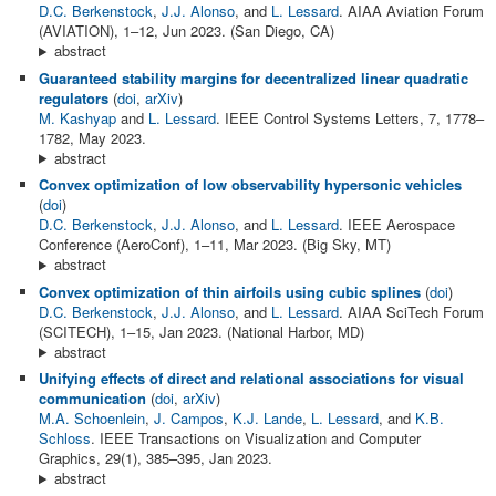
D.C. Berkenstock
,
J.J. Alonso
, and
L. Lessard
. AIAA Aviation Forum
(AVIATION), 1–12, Jun 2023. (San Diego, CA)
abstract
Guaranteed stability margins for decentralized linear quadratic
regulators
(
doi
,
arXiv
)
M. Kashyap
and
L. Lessard
. IEEE Control Systems Letters, 7, 1778–
1782, May 2023.
abstract
Convex optimization of low observability hypersonic vehicles
(
doi
)
D.C. Berkenstock
,
J.J. Alonso
, and
L. Lessard
. IEEE Aerospace
Conference (AeroConf), 1–11, Mar 2023. (Big Sky, MT)
abstract
Convex optimization of thin airfoils using cubic splines
(
doi
)
D.C. Berkenstock
,
J.J. Alonso
, and
L. Lessard
. AIAA SciTech Forum
(SCITECH), 1–15, Jan 2023. (National Harbor, MD)
abstract
Unifying effects of direct and relational associations for visual
communication
(
doi
,
arXiv
)
M.A. Schoenlein
,
J. Campos
,
K.J. Lande
,
L. Lessard
, and
K.B.
Schloss
. IEEE Transactions on Visualization and Computer
Graphics, 29(1), 385–395, Jan 2023.
abstract