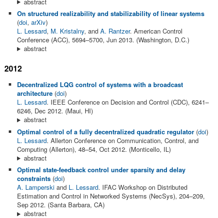
abstract
On structured realizability and stabilizability of linear systems
(
doi
,
arXiv
)
L. Lessard
,
M. Kristalny
, and
A. Rantzer
. American Control
Conference (ACC), 5694–5700, Jun 2013. (Washington, D.C.)
abstract
2012
Decentralized LQG control of systems with a broadcast
architecture
(
doi
)
L. Lessard
. IEEE Conference on Decision and Control (CDC), 6241–
6246, Dec 2012. (Maui, HI)
abstract
Optimal control of a fully decentralized quadratic regulator
(
doi
)
L. Lessard
. Allerton Conference on Communication, Control, and
Computing (Allerton), 48–54, Oct 2012. (Monticello, IL)
abstract
Optimal state-feedback control under sparsity and delay
constraints
(
doi
)
A. Lamperski
and
L. Lessard
. IFAC Workshop on Distributed
Estimation and Control in Networked Systems (NecSys), 204–209,
Sep 2012. (Santa Barbara, CA)
abstract