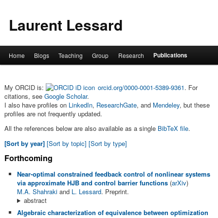
Laurent Lessard
Main menu
Publications
Home
Blogs
Teaching
Group
Research
Skip to primary content
Skip to secondary content
My ORCID is:
orcid.org/0000-0001-5389-9361
. For
citations, see
Google Scholar
.
I also have profiles on
LinkedIn
,
ResearchGate
, and
Mendeley
, but these
profiles are not frequently updated.
All the references below are also available as a single
BibTeX file
.
[Sort by year]
[Sort by topic]
[Sort by type]
Forthcoming
Near-optimal constrained feedback control of nonlinear systems
via approximate HJB and control barrier functions
(
arXiv
)
M.A. Shahraki
and
L. Lessard
. Preprint.
abstract
Algebraic characterization of equivalence between optimization