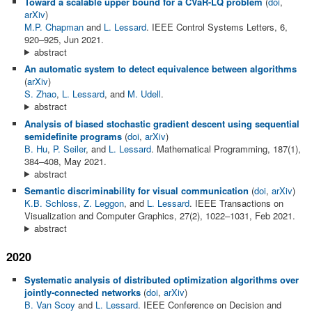
Toward a scalable upper bound for a CVaR-LQ problem
(
doi
,
arXiv
)
M.P. Chapman
and
L. Lessard
. IEEE Control Systems Letters, 6,
920–925, Jun 2021.
abstract
An automatic system to detect equivalence between algorithms
(
arXiv
)
S. Zhao
,
L. Lessard
, and
M. Udell
.
abstract
Analysis of biased stochastic gradient descent using sequential
semidefinite programs
(
doi
,
arXiv
)
B. Hu
,
P. Seiler
, and
L. Lessard
. Mathematical Programming, 187(1),
384–408, May 2021.
abstract
Semantic discriminability for visual communication
(
doi
,
arXiv
)
K.B. Schloss
,
Z. Leggon
, and
L. Lessard
. IEEE Transactions on
Visualization and Computer Graphics, 27(2), 1022–1031, Feb 2021.
abstract
2020
Systematic analysis of distributed optimization algorithms over
jointly-connected networks
(
doi
,
arXiv
)
B. Van Scoy
and
L. Lessard
. IEEE Conference on Decision and