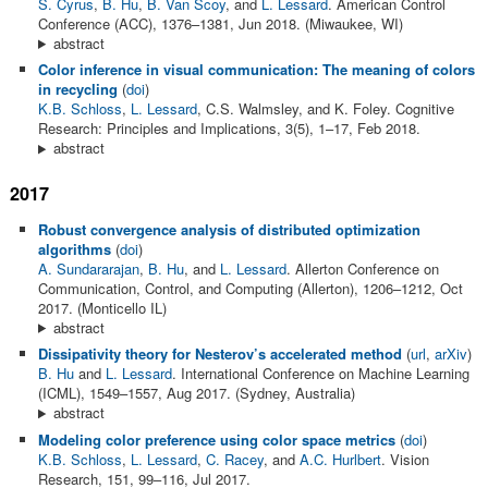
S. Cyrus
,
B. Hu
,
B. Van Scoy
, and
L. Lessard
. American Control
Conference (ACC), 1376–1381, Jun 2018. (Miwaukee, WI)
abstract
Color inference in visual communication: The meaning of colors
in recycling
(
doi
)
K.B. Schloss
,
L. Lessard
, C.S. Walmsley, and K. Foley. Cognitive
Research: Principles and Implications, 3(5), 1–17, Feb 2018.
abstract
2017
Robust convergence analysis of distributed optimization
algorithms
(
doi
)
A. Sundararajan
,
B. Hu
, and
L. Lessard
. Allerton Conference on
Communication, Control, and Computing (Allerton), 1206–1212, Oct
2017. (Monticello IL)
abstract
Dissipativity theory for Nesterov’s accelerated method
(
url
,
arXiv
)
B. Hu
and
L. Lessard
. International Conference on Machine Learning
(ICML), 1549–1557, Aug 2017. (Sydney, Australia)
abstract
Modeling color preference using color space metrics
(
doi
)
K.B. Schloss
,
L. Lessard
,
C. Racey
, and
A.C. Hurlbert
. Vision
Research, 151, 99–116, Jul 2017.